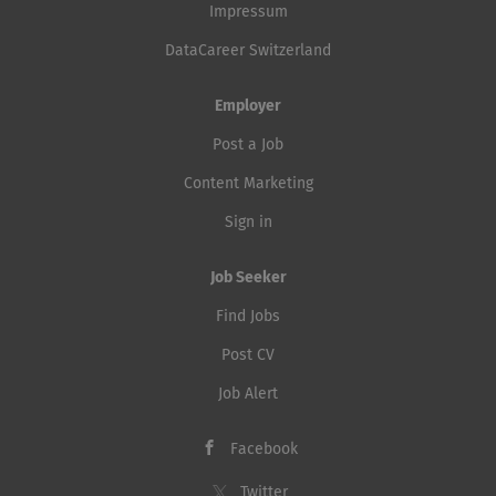
Impressum
DataCareer Switzerland
Employer
Post a Job
Content Marketing
Sign in
Job Seeker
Find Jobs
Post CV
Job Alert
Facebook
Twitter