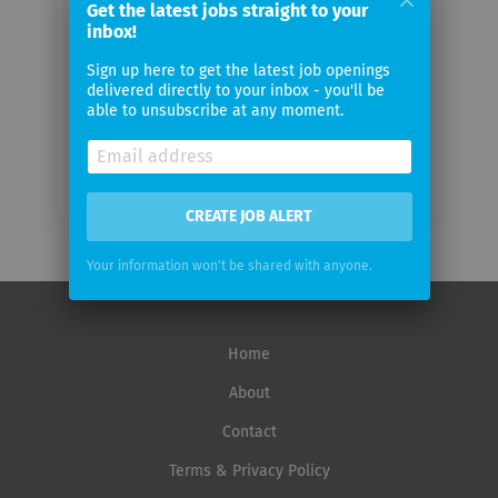
Get the latest jobs straight to your
inbox!
Email
Sign up here to get the latest job openings
frequency
delivered directly to your inbox - you'll be
able to unsubscribe at any moment.
CREATE JOB ALERT
Your information won't be shared with anyone.
Home
About
Contact
Terms & Privacy Policy