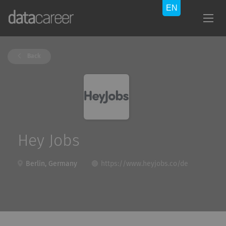
Back
Hey Jobs
Berlin, Germany
https://www.heyjobs.co/de