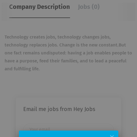
Company Description
Jobs (0)
Technology creates jobs, technology changes jobs,
technology replaces jobs. Change is the new constant.But
one fact remains undisputed: having a job enables people to
have a purpose, feed their families, and to lead a peaceful
and fulfilling life.
Email me jobs from Hey Jobs
Your
email