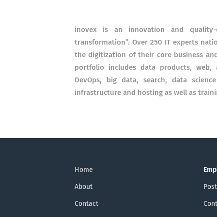
inovex is an innovation and quality-
transformation”. Over 250 IT experts nat
the digitization of their core business an
portfolio includes data products, web,
DevOps, big data, search, data scienc
infrastructure and hosting as well as train
Home
Emp
About
Post
Contact
Cont