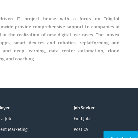
driven IT project house with a focus on “digital
ionwide provide comprehensive support to companies in
d in the realization of new digital use cases. The inovex
 apps, smart devices and robotics, replatforming and
e and deep learning, data center automation, cloud
ing and coaching.
loyer
Job Seeker
 a Job
Find Jobs
ent Marketing
Post CV