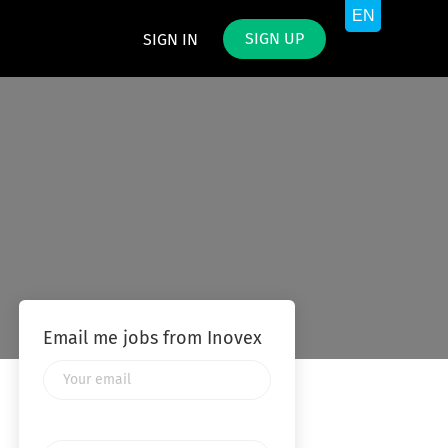
SIGN UP
SIGN IN
Email me jobs from Inovex
Your
email