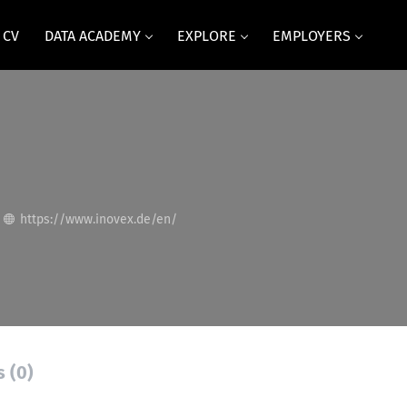
 CV
DATA ACADEMY
EXPLORE
EMPLOYERS
https://www.inovex.de/en/
s (0)