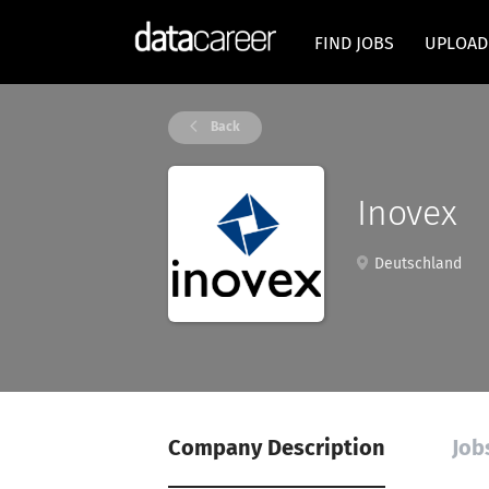
FIND JOBS
UPLOAD
Back
Inovex
Deutschland
Company Description
Job