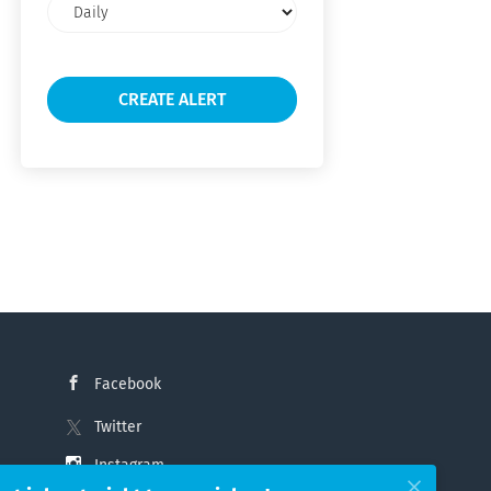
Email
frequency
Facebook
Twitter
Instagram