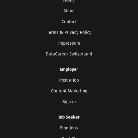
Home
About
Contact
Terms & Privacy Policy
Impressum
DataCareer Switzerland
Get the latest jobs straight to your
inbox!
Employer
Sign up here to get the latest job openings
delivered directly to your inbox - you'll be
Post a Job
able to unsubscribe at any moment.
Content Marketing
Sign in
CREATE JOB ALERT
Job Seeker
Your information won't be shared with anyone.
Find Jobs