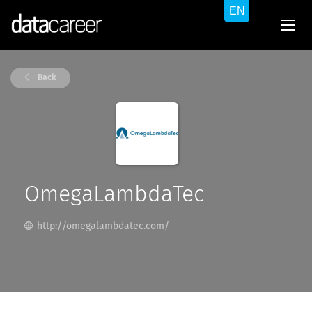
Back
OmegaLambdaTec
http://omegalambdatec.com/