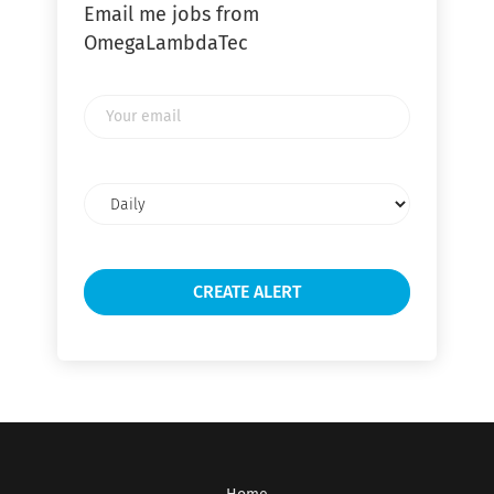
Email me jobs from
OmegaLambdaTec
Your
email
Email
frequency