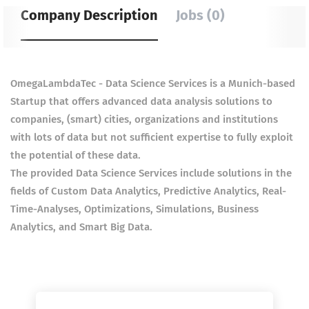
Company Description
Jobs (0)
OmegaLambdaTec - Data Science Services is a Munich-based
Startup that offers advanced data analysis solutions to
companies, (smart) cities, organizations and institutions
with lots of data but not sufficient expertise to fully exploit
the potential of these data.
The provided Data Science Services include solutions in the
fields of Custom Data Analytics, Predictive Analytics, Real-
Time-Analyses, Optimizations, Simulations, Business
Analytics, and Smart Big Data.