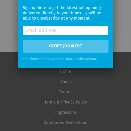
Sign up here to get the latest job openings
delivered directly to your inbox - you'll be
able to unsubscribe at any moment.
CREATE JOB ALERT
Your information won't be shared with anyone.
Home
About
Contact
Terms & Privacy Policy
Impressum
DataCareer Switzerland