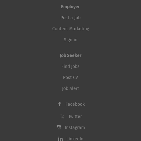
Employer
Post a Job
Content Marketing
Sign in
Job Seeker
Find Jobs
Post CV
Job Alert
Facebook
Twitter
Instagram
LinkedIn