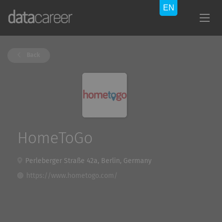
Back
HomeToGo
Perleberger Straße 42a, Berlin, Germany
https://www.hometogo.com/