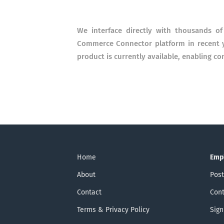
We interface directly with thousands of
Commerce Connector platform in recent ye
product is currently available, enabling co
Home
Emp
About
Post
Contact
Cont
Terms & Privacy Policy
Sign