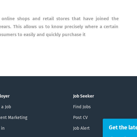
 online shops and retail stores that have joined the
ars. This allows us to know precisely where a certain
nsumers to easily and quickly purchase it
loyer
Job Seeker
 a Job
Find Jobs
ent Marketing
Post CV
Get the lat
 in
Job Alert