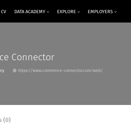
 CV
DATA ACADEMY
EXPLORE
EMPLOYERS
e Connector
any
https://www.commerce-connector.com/web/
s (0)