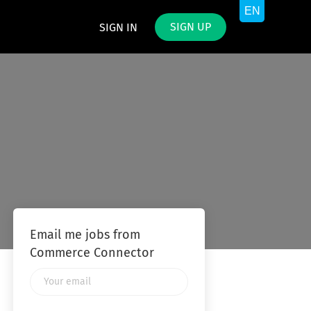
SIGN UP
SIGN IN
Email me jobs from
Commerce Connector
Your
email