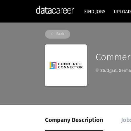
FIND JOBS
UPLOAD
Back
Commerc
Stuttgart, Germ
Company Description
Job