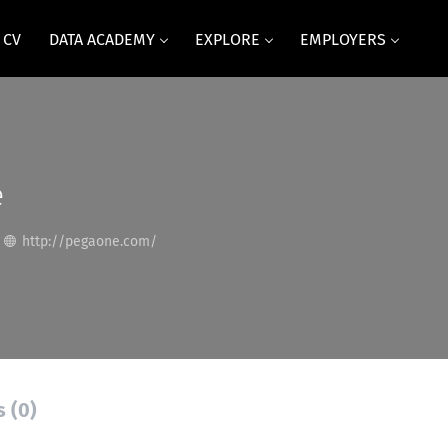
 CV
DATA ACADEMY
EXPLORE
EMPLOYERS
e
http://pegaone.com/
s (0)