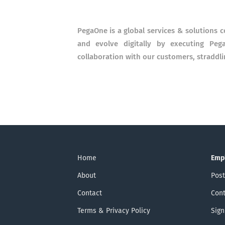
PegaOne is a global services & solutions 
and evolve digitally by executing Peg
collaboration with our customers, straddli
Home
Emp
About
Post
Contact
Cont
Terms & Privacy Policy
Sign