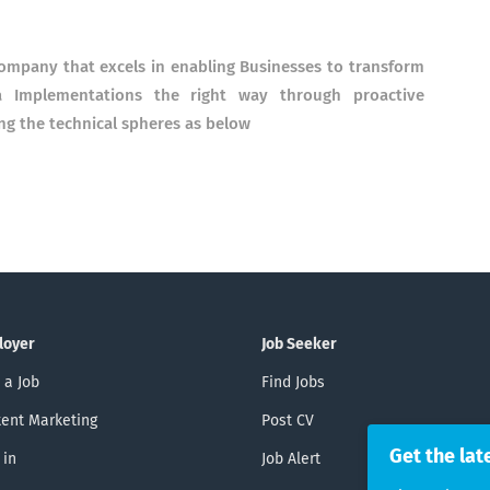
company that excels in enabling Businesses to transform
a Implementations the right way through proactive
ng the technical spheres as below
loyer
Job Seeker
 a Job
Find Jobs
ent Marketing
Post CV
Get the lat
 in
Job Alert