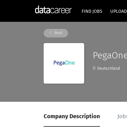
FIND JOBS
UPLOAD
Back
PegaOn
Deutschland
Company Description
Job