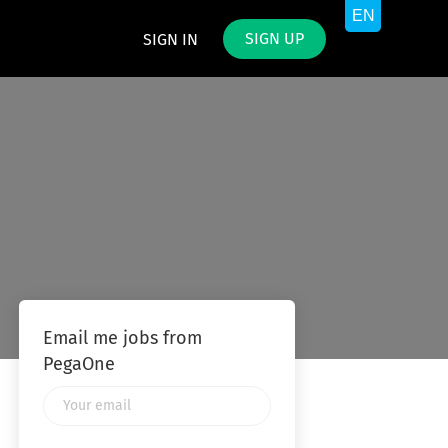
SIGN UP
SIGN IN
Email me jobs from
PegaOne
Your
email