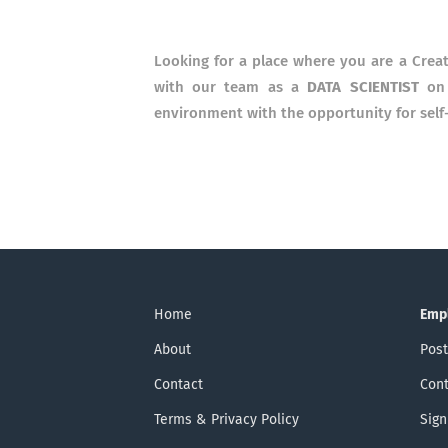
Looking for a place where you are a Crea
with our team as a
DATA SCIENTIST
on 
environment with the opportunity for self-r
Home
Emp
About
Post
Contact
Cont
Terms & Privacy Policy
Sign