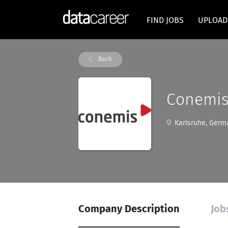
FIND JOBS
UPLOAD
Back
Conemis
Karlsruhe, Germ
Company Description
Job