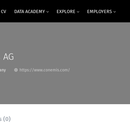
 CV
DATA ACADEMY
EXPLORE
EMPLOYERS
 AG
any
https://www.conemis.com/
s (0)