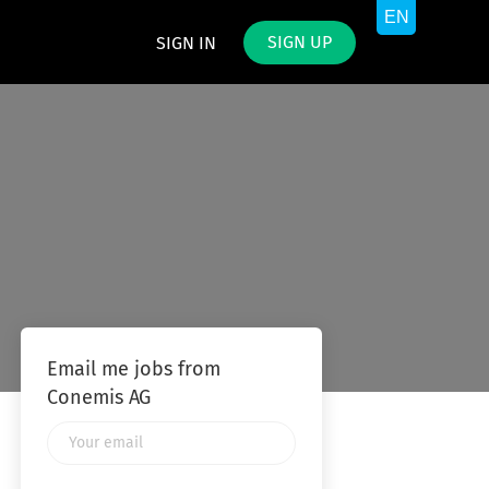
SIGN UP
SIGN IN
Email me jobs from
Conemis AG
Your
email