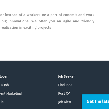
tor instead of a Worker? Be a part of conemis and work
big innovations. We offer you an agile and friendly
ealization in exciting projects
loyer
Job Seeker
 a Job
Find Jobs
ent Marketing
Post CV
Get the lat
 in
Job Alert