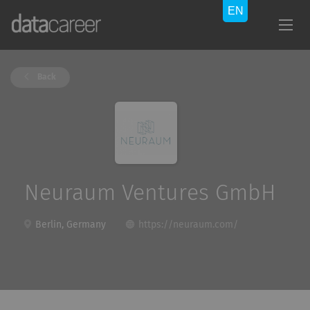
Back
Neuraum Ventures GmbH
Berlin, Germany
https://neuraum.com/