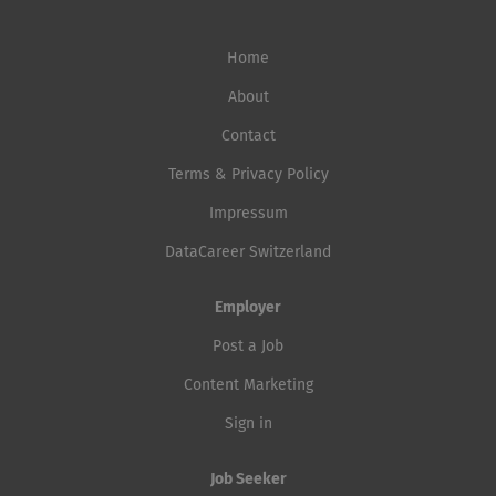
Home
About
Contact
Terms & Privacy Policy
Impressum
DataCareer Switzerland
Employer
Post a Job
Content Marketing
Sign in
Job Seeker