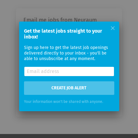
Email me jobs from Neuraum
Ventures GmbH
Get the latest jobs straight to your
inbox!
Your
Sign up here to get the latest job openings
email
delivered directly to your inbox - you'll be
able to unsubscribe at any moment.
Email
frequency
CREATE JOB ALERT
Your information won't be shared with anyone.