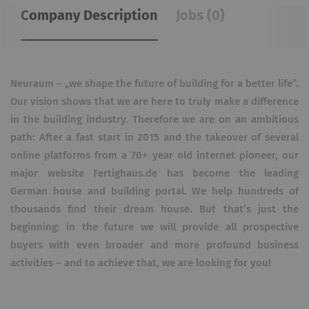
Company Description
Jobs (0)
Neuraum – „we shape the future of building for a better life”.
Our vision shows that we are here to truly make a difference
in the building industry. Therefore we are on an ambitious
path: After a fast start in 2015 and the takeover of several
online platforms from a 70+ year old internet pioneer, our
major website Fertighaus.de has become the leading
German house and building portal. We help hundreds of
thousands find their dream house. But that’s just the
beginning: in the future we will provide all prospective
buyers with even broader and more profound business
activities – and to achieve that, we are looking for you!