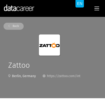
Back
Zattoo
Berlin, Germany
https://zattoo.com/int