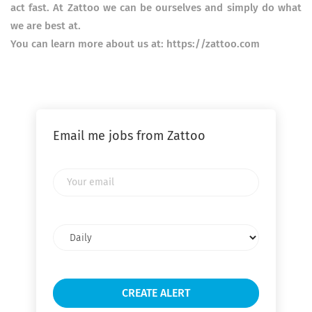
act fast. At Zattoo we can be ourselves and simply do what
we are best at.
You can learn more about us at: https://zattoo.com
Email me jobs from Zattoo
Your
email
Email
frequency