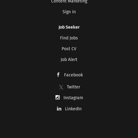
Content Marketing
Sign in
CREATE JOB ALERT
Job Seeker
Your information won't be shared with anyone.
Find Jobs
Post CV
Job Alert
Facebook
Twitter
Instagram
LinkedIn