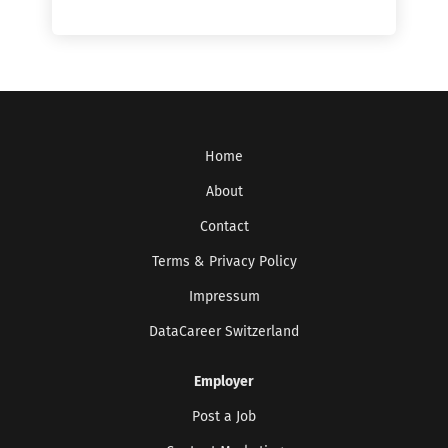
Home
About
Contact
Terms & Privacy Policy
Impressum
DataCareer Switzerland
Get the latest jobs straight to your
inbox!
Employer
Sign up here to get the latest job openings
delivered directly to your inbox - you'll be
Post a Job
able to unsubscribe at any moment.