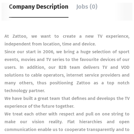
Company Description
Jobs (0)
At Zattoo, we want to create a new TV experience,
independent from location, time and device.
Since our start in 2006, we bring a huge selection of sport
events, movies and TV series to the favourite devices of our
users. In addition, our B2B team delivers TV and VOD
solutions to cable operators, internet service providers and
many others, thus positioning Zattoo as a top notch
technology partner.
We have built a great team that defines and develops the TV
experience of the future together.
We treat each other with respect and pull on one string to
make our vision reality. Flat hierarchies and open
communication enable us to cooperate transparently and to