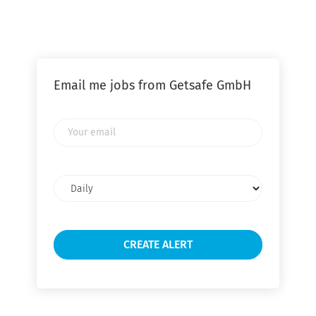
Email me jobs from Getsafe GmbH
Your
email
Email
frequency