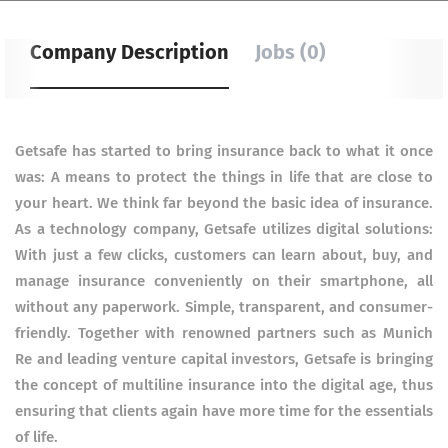
Company Description
Jobs (0)
Getsafe has started to bring insurance back to what it once
was: A means to protect the things in life that are close to
your heart. We think far beyond the basic idea of insurance.
As a technology company, Getsafe utilizes digital solutions:
With just a few clicks, customers can learn about, buy, and
manage insurance conveniently on their smartphone, all
without any paperwork. Simple, transparent, and consumer-
friendly. Together with renowned partners such as Munich
Re and leading venture capital investors, Getsafe is bringing
the concept of multiline insurance into the digital age, thus
ensuring that clients again have more time for the essentials
of life.