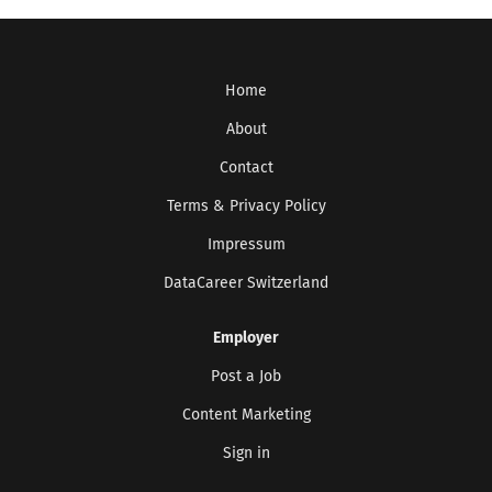
Home
About
Contact
Terms & Privacy Policy
Impressum
DataCareer Switzerland
Employer
Post a Job
Get the latest jobs straight to your
inbox!
Content Marketing
Sign up here to get the latest job openings
Sign in
delivered directly to your inbox - you'll be
able to unsubscribe at any moment.