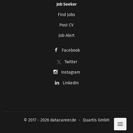
Job Seeker
Find Jobs
Post CV
CREATE JOB ALERT
Job Alert
Your information won't be shared with anyone.
Facebook
Twitter
Instagram
LinkedIn
© 2017 - 2026 datacareer.de - Quartis GmbH