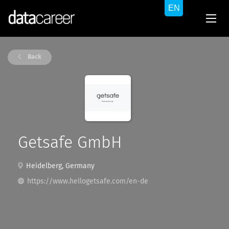
Back
Getsafe GmbH
Heidelberg, Germany
https://www.hellogetsafe.com/en-de