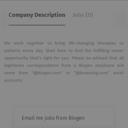
Company Description
Jobs (0)
We work together to bring life-changing therapies to
patients every day. Start here to find the fulfilling career
opportunity that’s right for you. Please be advised that all
legitimate correspondence from a Biogen employee will
come from "@biogen.com" or “@brassring.com” email
accounts.
Email me jobs from Biogen