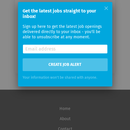
Your
Get the latest jobs straight to your
email
inbox!
Sign up here to get the latest job openings
Email
delivered directly to your inbox - you'll be
frequency
able to unsubscribe at any moment.
CREATE JOB ALERT
Your information won't be shared with anyone.
Home
About
Contact