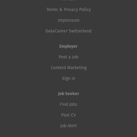
Terms & Privacy Policy
Impressum
DataCareer Switzerland
Employer
Post a Job
Content Marketing
Sign in
Job Seeker
Find Jobs
Post CV
Job Alert