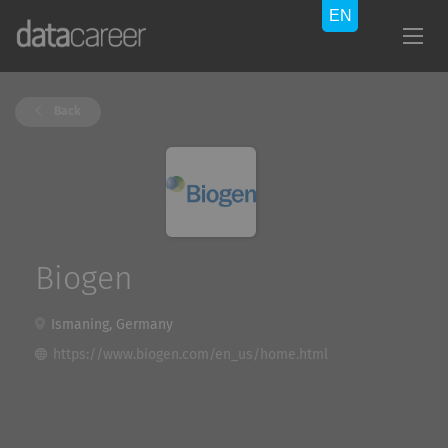
Back
Biogen
Ismaning, Germany
https://www.biogen.com/en_us/home.html