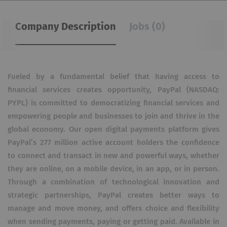
Company Description
Jobs (0)
Fueled by a fundamental belief that having access to
financial services creates opportunity, PayPal (NASDAQ:
PYPL) is committed to democratizing financial services and
empowering people and businesses to join and thrive in the
global economy. Our open digital payments platform gives
PayPal’s 277 million active account holders the confidence
to connect and transact in new and powerful ways, whether
they are online, on a mobile device, in an app, or in person.
Through a combination of technological innovation and
strategic partnerships, PayPal creates better ways to
manage and move money, and offers choice and flexibility
when sending payments, paying or getting paid. Available in