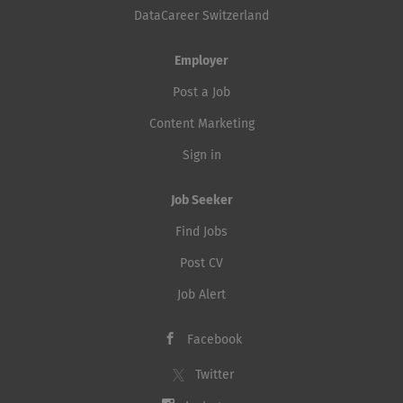
DataCareer Switzerland
Employer
Post a Job
Content Marketing
Sign in
Job Seeker
Find Jobs
Post CV
Job Alert
Facebook
Twitter