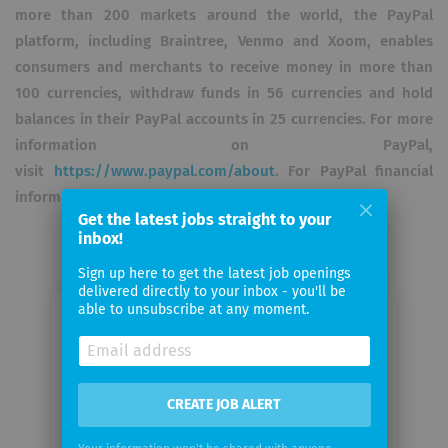
more than 200 markets around the world, the PayPal
platform, including Braintree, Venmo and Xoom, enables
consumers and merchants to receive money in more than
100 currencies, withdraw funds in 56 currencies and hold
balances in their PayPal accounts in 25 currencies. For more
information on PayPal,
visit
https://www.paypal.com/about
. For PayPal financial
information, visit
https://investor.paypal-corp.com
.
Get the latest jobs straight to your
inbox!
Sign up here to get the latest job openings
delivered directly to your inbox - you'll be
able to unsubscribe at any moment.
Email me jobs from Paypal
Your
email
CREATE JOB ALERT