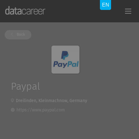
Back
Paypal
Dreilinden, Kleinmachnow, Germany
https://www.paypal.com