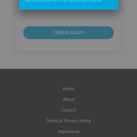
Your information won't be shared with anyone.
Email
frequency
Home
About
Contact
Terms & Privacy Policy
Impressum