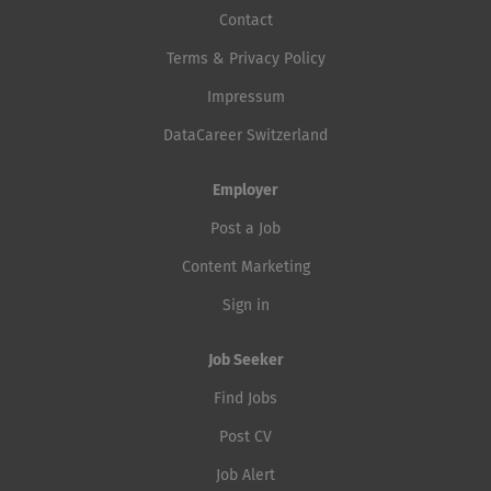
Contact
Terms & Privacy Policy
Impressum
DataCareer Switzerland
Employer
Post a Job
Content Marketing
Sign in
Job Seeker
Find Jobs
Post CV
Job Alert