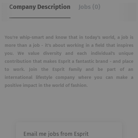
Company Description
Jobs (0)
You're whip-smart and know that in today's world, a job is
more than a job - it's about working in a field that inspires
you. We value diversity and each individual's unique
contribution that makes Esprit a fantastic brand - and place
to work. Join the Esprit Family and be part of an
international lifestyle company where you can make a
positive impact in the world of fashion.
Email me jobs from Esprit