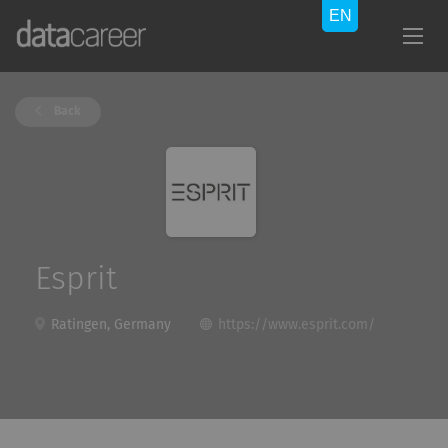
Back
Esprit
Ratingen, Germany
https://www.esprit.com/