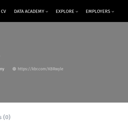
 CV
DATA ACADEMY
EXPLORE
EMPLOYERS
e
any
https://kbr.com/KBRwyle
s (0)