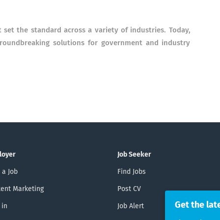
t set the standard across a variety of industries. Today,
groundbreaking solutions for government and industry
loyer
Job Seeker
 a Job
Find Jobs
ent Marketing
Post CV
Get the lat
 in
Job Alert