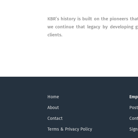
KBR’s history is built on the pioneers tha
we continue that legacy by developing 
clients.
Home
Emp
About
Post
Contact
Cont
Terms & Privacy Policy
Sign