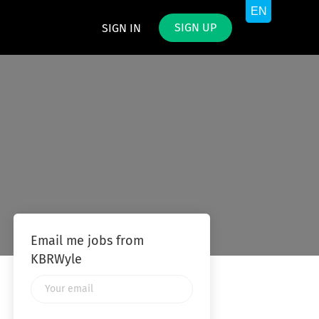
SIGN UP
SIGN IN
Email me jobs from
KBRWyle
Your
email