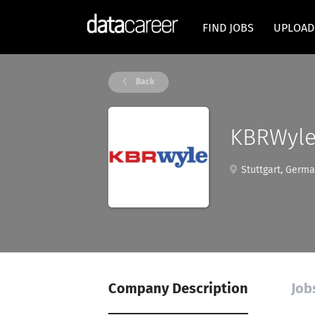
FIND JOBS
UPLOAD
Back
KBRWyl
Stuttgart, Germ
Company Description
Job