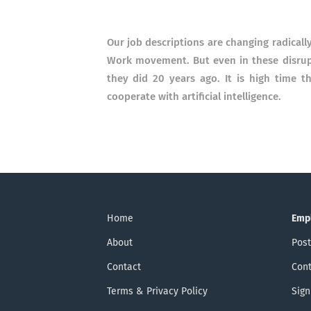
Our job descriptions are changing radically
Work movement.
But even in these disr
they did 20 years ago.
It is high time 
cooperate with artificial intelligence.
Home
Emp
About
Post
Contact
Cont
Terms & Privacy Policy
Sign