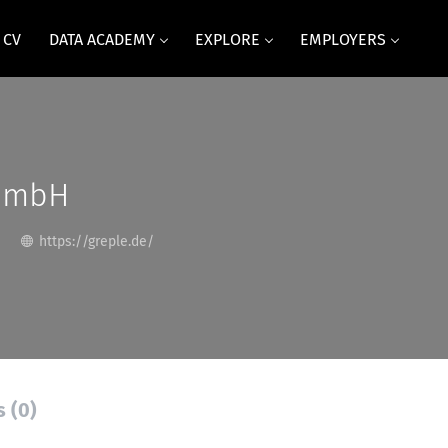
 CV
DATA ACADEMY
EXPLORE
EMPLOYERS
GmbH
https://greple.de/
s (0)