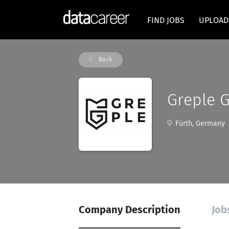
FIND JOBS
UPLOAD
Back
Greple 
Fürth, Germany
Company Description
Job