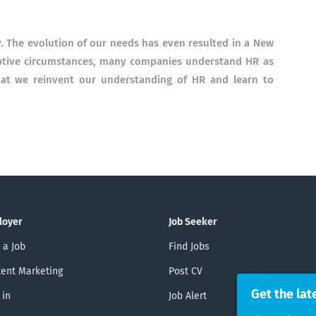
.
The evolution of our needs has even resulted in a New
uptive circumstances, many companies understand HR as
that we reinvent our understanding of HR and learn to
loyer
Job Seeker
 a Job
Find Jobs
ent Marketing
Post CV
Get the lat
 in
Job Alert