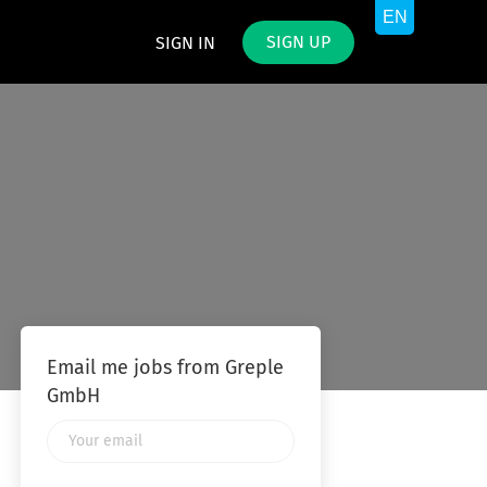
SIGN UP
SIGN IN
Email me jobs from Greple
GmbH
Your
email