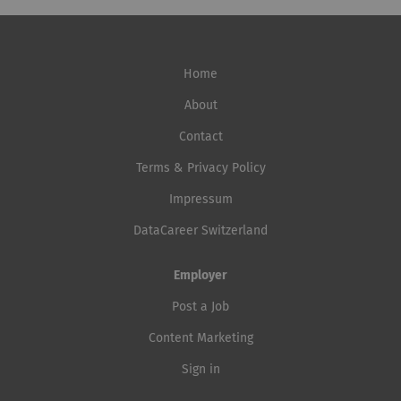
Home
About
Contact
Terms & Privacy Policy
Impressum
DataCareer Switzerland
Employer
Post a Job
Content Marketing
Sign in