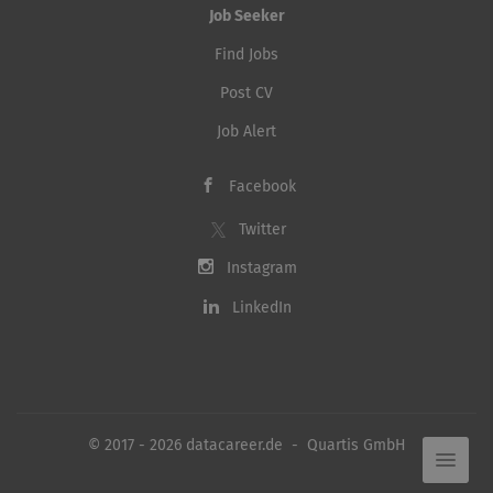
Job Seeker
Find Jobs
Post CV
Job Alert
Facebook
Twitter
Instagram
LinkedIn
© 2017 - 2026 datacareer.de - Quartis GmbH