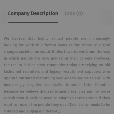
Company Description
Jobs (0)
We believe that highly skilled people are increasingly
looking for work in different ways as the move to digital
changes societal norms, attitudes towards work and the way
in which people are now managing their careers However,
the reality is that most companies today are relying on old
fashioned recruiters and legacy recruitment suppliers who
operate outdated resourcing methods to source talent, with
increasingly negative results.We founded Third Republic
because we believe that recruitment agencies and in-house
recruitment functions need to adapt to these trends if they
want to recruit the people they need.Talent now needs to be
sourced and engaged differently