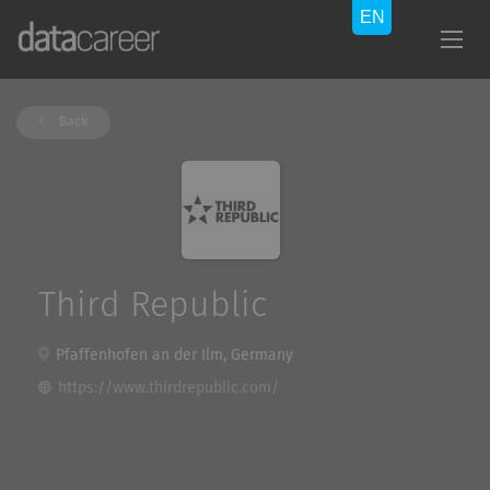
Back
Third Republic
Pfaffenhofen an der Ilm, Germany
https://www.thirdrepublic.com/