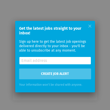
Get the latest jobs straight to your
Email me jobs from Third Republic
inbox!
Sign up here to get the latest job openings
Your
delivered directly to your inbox - you'll be
email
able to unsubscribe at any moment.
Email
frequency
CREATE JOB ALERT
Your information won't be shared with anyone.