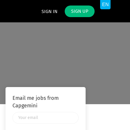
SIGN UP
SIGN IN
Email me jobs from
Capgemini
Your
email