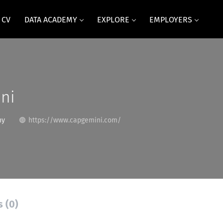
 CV
DATA ACADEMY
EXPLORE
EMPLOYERS
ni
ny
https://www.capgemini.com/
s (0)