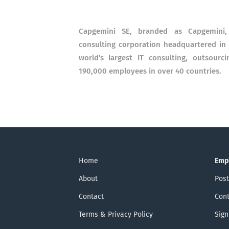
Capgemini SE, branded as Capgemini, 
consulting corporation headquartered in P
world's largest IT consulting, outsour
190,000 employees in over 40 countries.
Home
Emp
About
Post
Contact
Cont
Terms & Privacy Policy
Sign