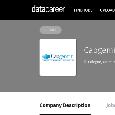
FIND JOBS
UPLOAD
Back
Capgemi
Cologne, Germa
Company Description
Job