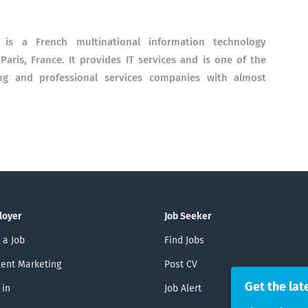
is a French multinational information technology
aris, France. It provides IT services and is one of the
cing and professional services companies with almost
loyer
Job Seeker
 a Job
Find Jobs
ent Marketing
Post CV
Get the lat
 in
Job Alert