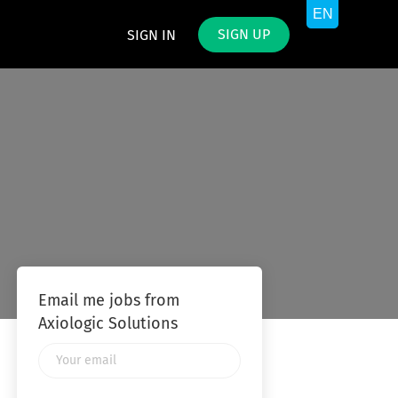
SIGN UP
SIGN IN
Email me jobs from
Axiologic Solutions
Your
email