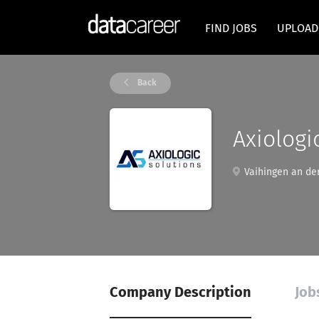
FIND JOBS
UPLOAD
Back
Axiologi
Vaihingen an de
Company Description
Job