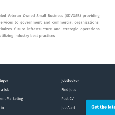
abled Veteran Owned Small Business (SDVOSB) providing
ervices to government and commercial organizations.
imizes future infrastructure and strategic operations
ilizing industry best practices
loyer
Job Seeker
 a Job
Find Jobs
ent Marketing
Post CV
Get the lat
 in
Job Alert