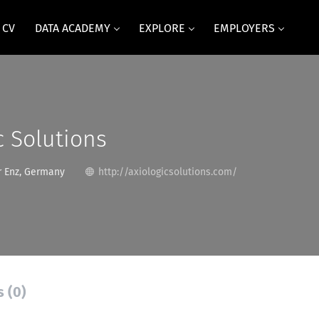
 CV
DATA ACADEMY
EXPLORE
EMPLOYERS
c Solutions
r Enz, Germany
http://axiologicsolutions.com/
s (0)