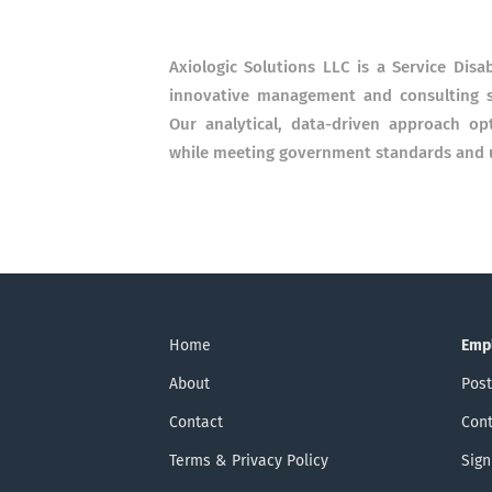
Axiologic Solutions LLC is a Service Dis
innovative management and consulting s
Our analytical, data-driven approach opt
while meeting government standards and ut
Home
Emp
About
Post
Contact
Cont
Terms & Privacy Policy
Sign