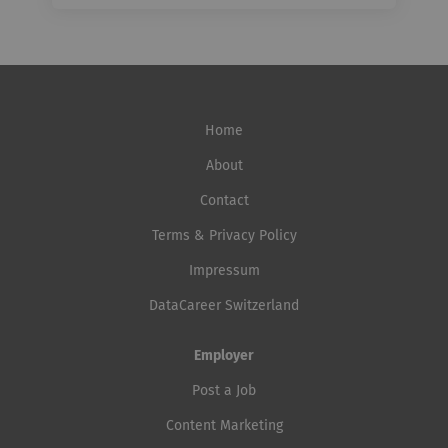
Home
About
Contact
Terms & Privacy Policy
Impressum
DataCareer Switzerland
Employer
Post a Job
Content Marketing