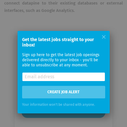
connect datapine to their existing databases or external
interfaces, such as Google Analytics.
Get the latest jobs straight to your
inbox!
Email me jobs from datapine
Sign up here to get the latest job openings
delivered directly to your inbox - you'll be
Your
able to unsubscribe at any moment.
email
Email
frequency
CREATE JOB ALERT
Your information won't be shared with anyone.