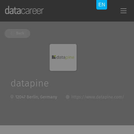
Back
datapine
12047 Berlin, Germany
https://www.datapine.com/