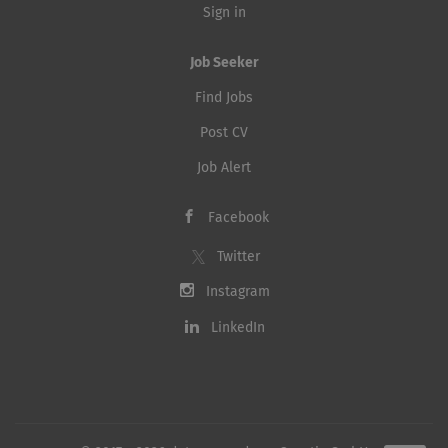
Sign in
Job Seeker
Find Jobs
Post CV
Job Alert
Facebook
Twitter
Instagram
LinkedIn