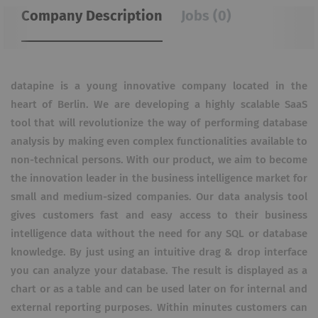
Company Description
Jobs (0)
datapine is a young innovative company located in the
heart of Berlin. We are developing a highly scalable SaaS
tool that will revolutionize the way of performing database
analysis by making even complex functionalities available to
non-technical persons. With our product, we aim to become
the innovation leader in the business intelligence market for
small and medium-sized companies. Our data analysis tool
gives customers fast and easy access to their business
intelligence data without the need for any SQL or database
knowledge. By just using an intuitive drag & drop interface
you can analyze your database. The result is displayed as a
chart or as a table and can be used later on for internal and
external reporting purposes. Within minutes customers can