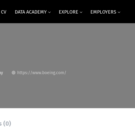
 CV
DATA ACADEMY
EXPLORE
EMPLOYERS
ny
https://www.boeing.com/
s (0)