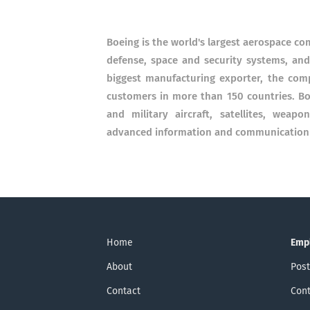
Boeing is the world's largest aerospace c
defense, space and security systems, and
biggest manufacturing exporter, the com
customers in more than 150 countries. Bo
and military aircraft, satellites, weap
advanced information and communication s
Home
Emp
About
Post
Contact
Cont