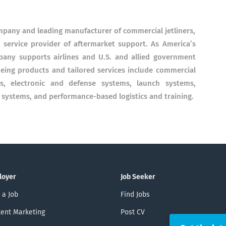
ompany and leading manufacturer of commercial jetliners,
 service provider of aftermarket support. As America’s
pany supports airlines and U.S. and allied government
eing products and tailored services include commercial
ons, electronic and defense systems, launch systems,
ystems, and performance-based logistics and training.
loyer
Job Seeker
 a Job
Find Jobs
ent Marketing
Post CV