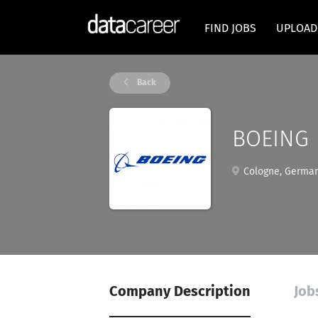
FIND JOBS
UPLOAD
Back
BOEING
Cologne, Germa
Company Description
Job