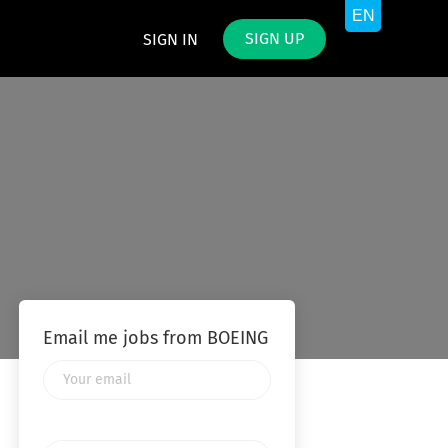
SIGN UP
SIGN IN
Email me jobs from BOEING
Your
email