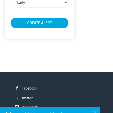
Email
frequency
Facebook
Twitter
Instagram