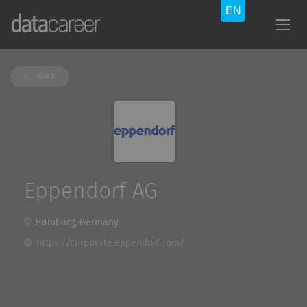
Back
Eppendorf AG
Hamburg, Germany
https://corporate.eppendorf.com/