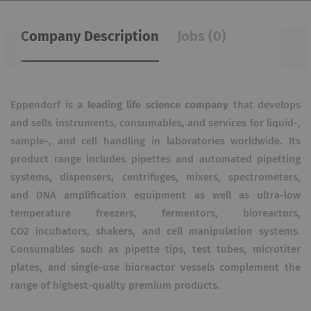
Company Description
Jobs (0)
Eppendorf is a
leading life science company
that develops
and sells instruments, consumables, and services for liquid-,
sample-, and cell handling in laboratories worldwide. Its
product range includes pipettes and automated pipetting
systems, dispensers, centrifuges, mixers, spectrometers,
and DNA amplification equipment as well as ultra-low
temperature freezers, fermentors, bioreactors,
CO2
incubators, shakers, and cell manipulation systems.
Consumables such as pipette tips, test tubes, microtiter
plates, and single-use bioreactor vessels complement the
range of highest-quality premium products.