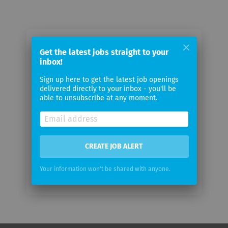
Email me jobs from Eppendorf AG
Get the latest jobs straight to your
inbox!
Your
Sign up here to get the latest job openings
email
delivered directly to your inbox - you'll be
able to unsubscribe at any moment.
Email
frequency
CREATE JOB ALERT
Your information won't be shared with anyone.