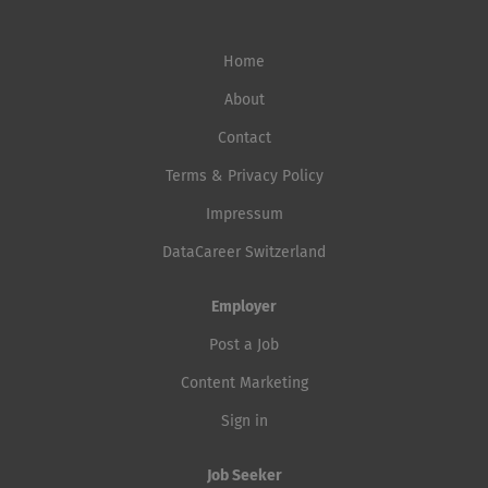
Home
About
Contact
Terms & Privacy Policy
Impressum
DataCareer Switzerland
Employer
Post a Job
Content Marketing
Sign in
Job Seeker