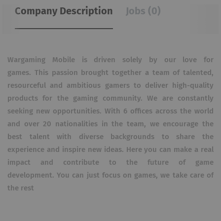
Company Description
Jobs (0)
Wargaming Mobile is driven solely by our love for
games.
This passion brought together a team of talented,
resourceful and ambitious gamers to deliver high-quality
products for the gaming community.
We are constantly
seeking new opportunities.
With 6 offices across the world
and over 20 nationalities in the team, we encourage the
best talent with diverse backgrounds to share the
experience and inspire new ideas.
Here you can make a real
impact and contribute to the future of game
development.
You can just focus on games, we take care of
the rest