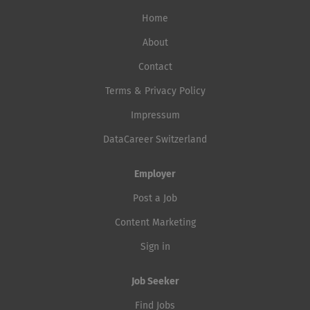
Home
About
Contact
Terms & Privacy Policy
Impressum
DataCareer Switzerland
Employer
Post a Job
Content Marketing
Sign in
Job Seeker
Find Jobs