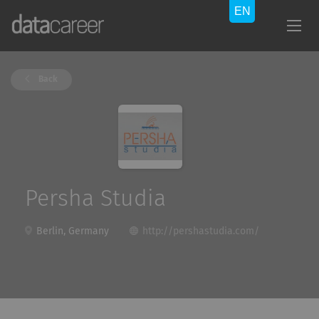
Back
Persha Studia
Berlin, Germany
http://pershastudia.com/