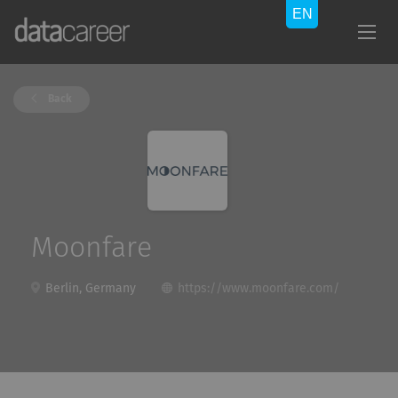
Back
Moonfare
Berlin, Germany
https://www.moonfare.com/