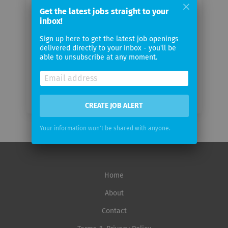
email
Get the latest jobs straight to your
inbox!
Email
Sign up here to get the latest job openings
frequency
delivered directly to your inbox - you'll be
able to unsubscribe at any moment.
CREATE JOB ALERT
Your information won't be shared with anyone.
Home
About
Contact