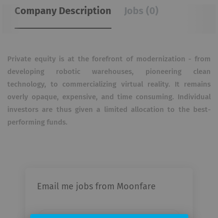
Company Description
Jobs (0)
Private equity is at the forefront of modernization - from
developing robotic warehouses, pioneering clean
technology, to commercializing virtual reality.
It remains
overly opaque, expensive, and time consuming.
Individual
investors are thus given a limited allocation to the best-
performing funds.
Email me jobs from Moonfare
Your