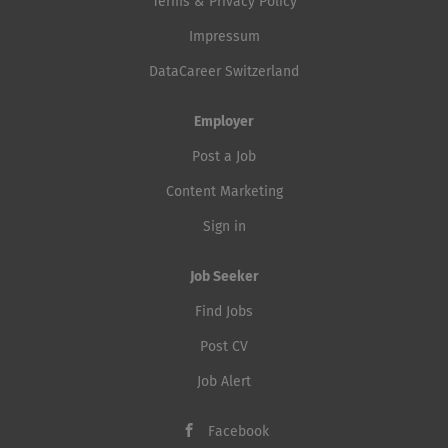
Terms & Privacy Policy
Impressum
DataCareer Switzerland
Employer
Post a Job
Content Marketing
Sign in
Job Seeker
Find Jobs
Post CV
Job Alert
Facebook