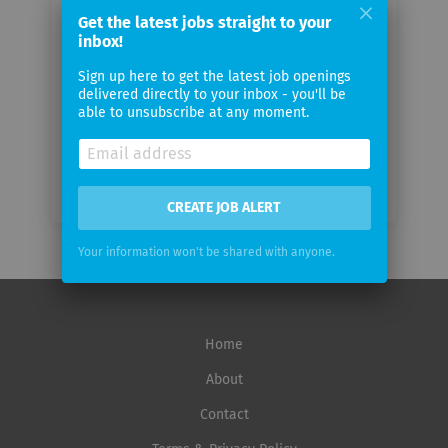
email
Get the latest jobs straight to your
inbox!
Email
Sign up here to get the latest job openings
frequency
delivered directly to your inbox - you'll be
able to unsubscribe at any moment.
CREATE JOB ALERT
Your information won't be shared with anyone.
Home
About
Contact