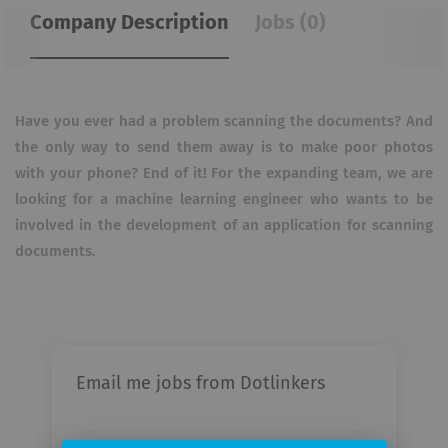
Company Description
Jobs (0)
Have you ever had a problem scanning the documents?
And
the only way to send them away is to make poor photos
with your phone?
End of it! For the expanding team, we are
looking for a machine learning engineer who wants to be
involved in the development of an application for scanning
documents.
Email me jobs from Dotlinkers
Your