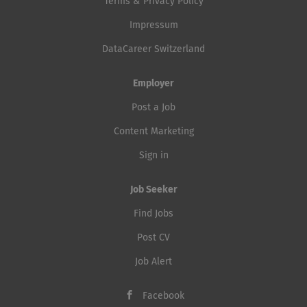
Terms & Privacy Policy
Impressum
DataCareer Switzerland
Employer
Post a Job
Content Marketing
Sign in
Job Seeker
Find Jobs
Post CV
Job Alert
Facebook