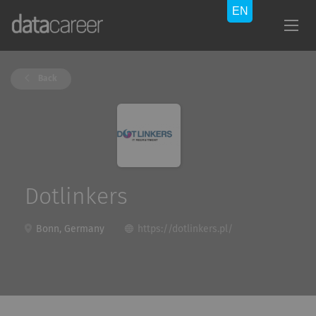
Back
Dotlinkers
Bonn, Germany
https://dotlinkers.pl/