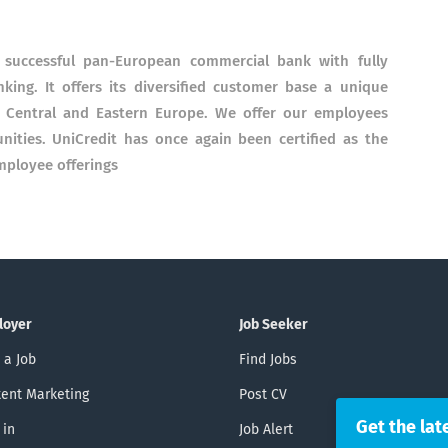
a successful pan-European commercial bank with fully
king.
It offers its diversified customer base a unique
 Central and Eastern Europe.
We offer our employees
nities.
UniCredit has once again been certified as the
ployee offerings
loyer
Job Seeker
 a Job
Find Jobs
ent Marketing
Post CV
Get the lat
 in
Job Alert