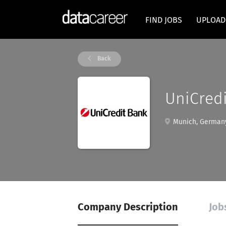
FIND JOBS
UPLOAD
Back
UniCred
Munich, German
Company Description
Job