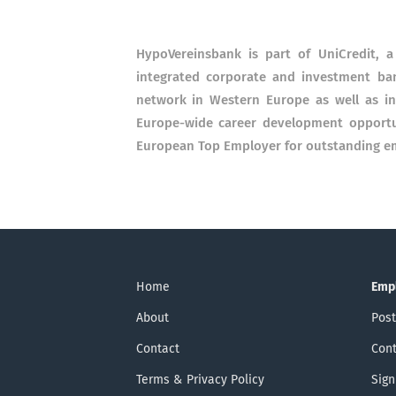
HypoVereinsbank is part of UniCredit, 
integrated corporate and investment ban
network in Western Europe as well as in
Europe-wide career development opportu
European Top Employer for outstanding em
Home
Emp
About
Post
Contact
Cont
Terms & Privacy Policy
Sign