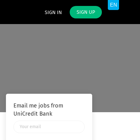
SIGN UP
SIGN IN
Email me jobs from
UniCredit Bank
Your
email