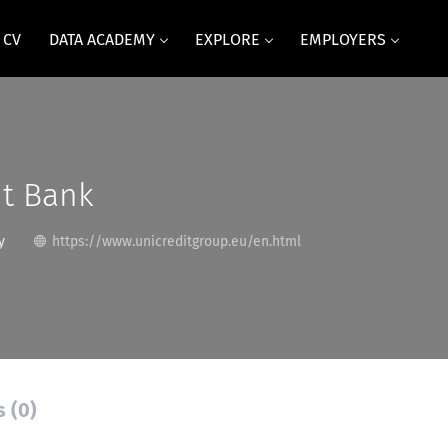
 CV
DATA ACADEMY
EXPLORE
EMPLOYERS
it Bank
y
https://www.unicreditgroup.eu/en.html
s (0)