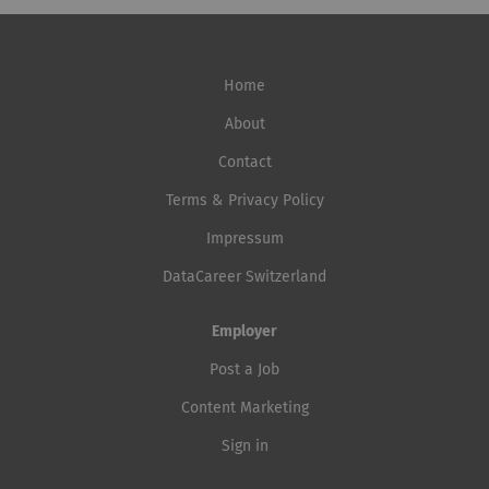
Home
About
Contact
Terms & Privacy Policy
Impressum
DataCareer Switzerland
Employer
Post a Job
Content Marketing
Sign in