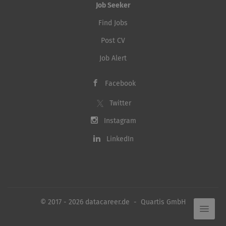
Job Seeker
Find Jobs
Post CV
Job Alert
Facebook
Twitter
Instagram
LinkedIn
© 2017 - 2026 datacareer.de - Quartis GmbH