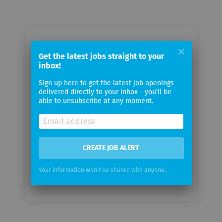
Email me jobs from Teva
Get the latest jobs straight to your
Pharmaceuticals
inbox!
Sign up here to get the latest job openings
Your
delivered directly to your inbox - you'll be
email
able to unsubscribe at any moment.
Email
frequency
CREATE JOB ALERT
Your information won't be shared with anyone.