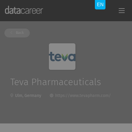
Back
Teva Pharmaceuticals
Ulm, Germany
https://www.tevapharm.com/