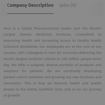
Company Description
Jobs (0)
Teva is a Global Pharmaceutical Leader and the World's
Largest Generic Medicines Producer, Committed to
Improving Health and Increasing Access to Quality Health
Solutions Worldwide.
Our employees are at the core of our
success, with colleagues in over 80 countries delivering the
world's largest medicine cabinet to 200 million people every
day.
We offer a uniquely diverse portfolio of products and
solutions for patients.
We are constantly developing
patient-centric solutions and growing our own business and
innovation.
This is how we improve health and enable
people to live better, healthier lives.
Join us on our journey
of growth!