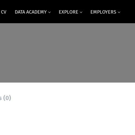
 CV
DATA ACADEMY
EXPLORE
EMPLOYERS
s (0)