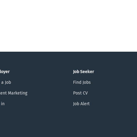
loyer
Job Seeker
 a Job
Find Jobs
ent Marketing
Post CV
 in
Job Alert