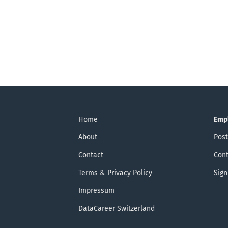
Home
Emp
About
Post
Contact
Cont
Terms & Privacy Policy
Sign
Impressum
DataCareer Switzerland