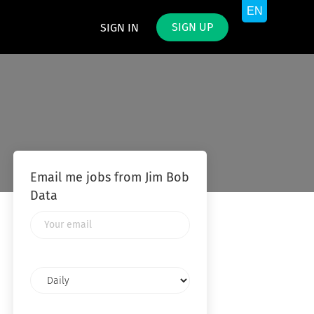
SIGN UP
SIGN IN
Email me jobs from Jim Bob
Data
Your
email
Email
frequency