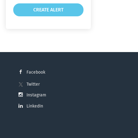
Facebook
Twitter
Instagram
LinkedIn