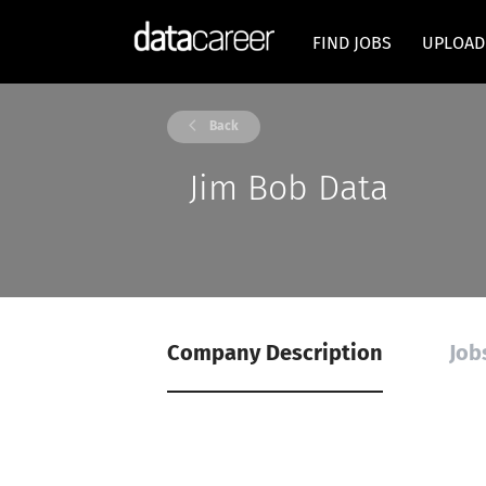
FIND JOBS
UPLOAD
Back
Jim Bob Data
Company Description
Job