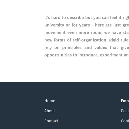
It's hard to describe but you can feel it 
university or for years - here are just 
movement even more room, we have start
new forms of self-organization. Rigid rule
rely on principles and values ​​that gi
opportunities to introduce, experiment a
Home
Emp
About
Post
Contact
Cont