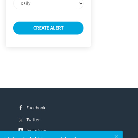
Email
frequency
Facebook
Twitter
Instagram