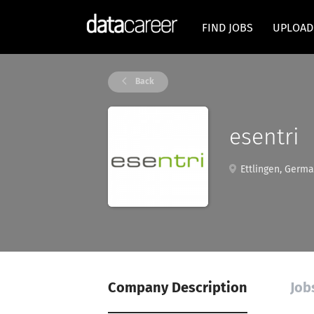
FIND JOBS
UPLOAD
Back
esentri
Ettlingen, Germ
Company Description
Job