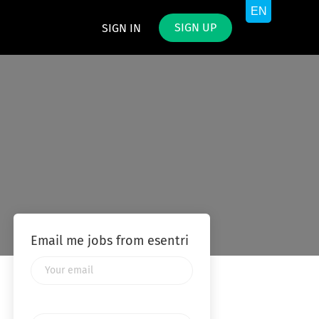
SIGN UP
SIGN IN
Email me jobs from esentri
Your
email