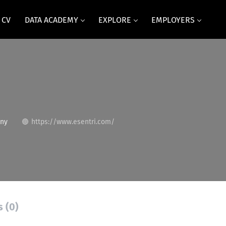
 CV
DATA ACADEMY
EXPLORE
EMPLOYERS
any
https://www.esentri.com/
s (0)