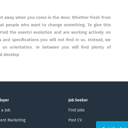
right away when you come in the door. Whether fresh from
great people who want to change something.
To give this
ed the esentri evolution and are working actively on
s and specifications you will not find in us. Instead, we
ve us orientation. In between you will find plenty of
nd develop
loyer
Job Seeker
 a Job
Find Jobs
ent Marketing
Post CV