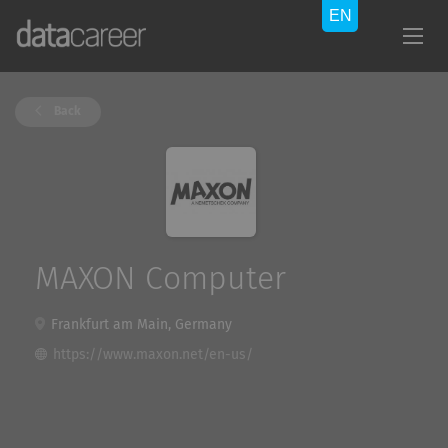
Back
MAXON Computer
Frankfurt am Main, Germany
https://www.maxon.net/en-us/