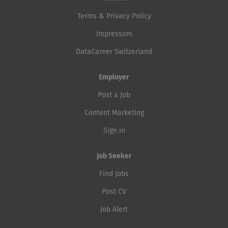
Terms & Privacy Policy
Impressum
DataCareer Switzerland
Employer
Post a Job
Content Marketing
Sign in
Job Seeker
Find Jobs
Post CV
Job Alert