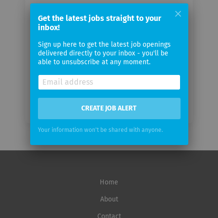
Your
Get the latest jobs straight to your
email
inbox!
Sign up here to get the latest job openings
Email
delivered directly to your inbox - you'll be
frequency
able to unsubscribe at any moment.
CREATE JOB ALERT
Your information won't be shared with anyone.
Home
About
Contact