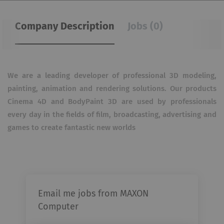
Company Description
Jobs (0)
We are a leading developer of professional 3D modeling,
painting, animation and rendering solutions. Our products
Cinema 4D and BodyPaint 3D are used by professionals
every day in the fields of film, broadcasting, advertising and
games to create fantastic new worlds
Email me jobs from MAXON
Computer