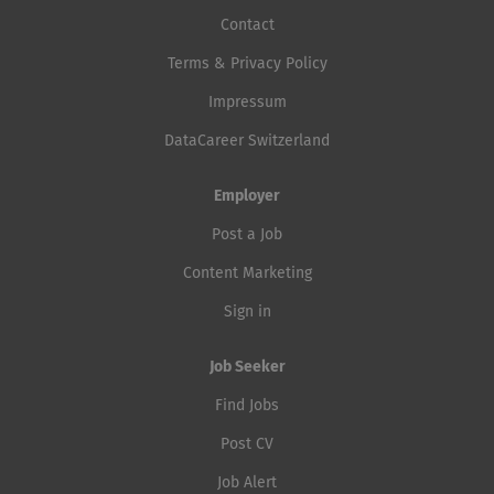
Contact
Terms & Privacy Policy
Impressum
DataCareer Switzerland
Employer
Post a Job
Content Marketing
Sign in
Job Seeker
Find Jobs
Post CV
Job Alert