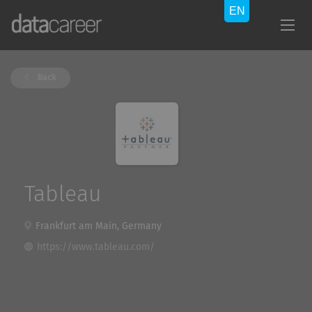
Back
Tableau
Frankfurt am Main, Germany
https://www.tableau.com/