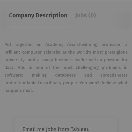
Company Description
Jobs (0)
Put together an Academy Award-winning professor, a
brilliant computer scientist at the world's most prestigious
university, and a savvy business leader with a passion for
data. Add in one of the most challenging problems in
software: making databases and spreadsheets
understandable to ordinary people. You won't believe what
happens next.
Email me jobs from Tableau