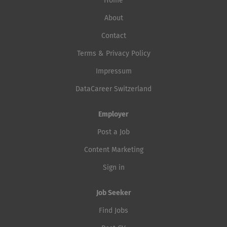
Home
About
Contact
Terms & Privacy Policy
Impressum
DataCareer Switzerland
Employer
Post a Job
Content Marketing
Sign in
Job Seeker
Find Jobs