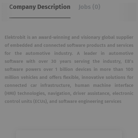
Company Description
Jobs (0)
Elektrobit is an award-winning and visionary global supplier
of embedded and connected software products and services
for the automotive industry. A leader in automotive
software with over 30 years serving the industry, EB‘s
software powers over 1 billion devices in more than 100
million vehicles and offers flexible, innovative solutions for
connected car infrastructure, human machine interface
(HMI) technologies, navigation, driver assistance, electronic
control units (ECUs), and software engineering services