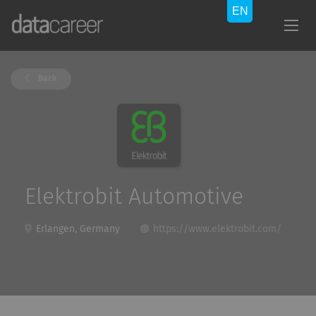
Back
Elektrobit Automotive
Erlangen, Germany
https://www.elektrobit.com/