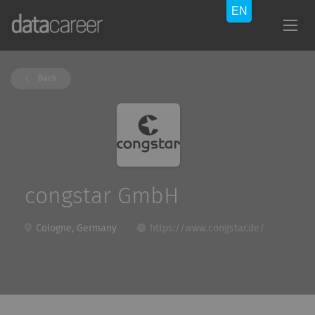
Back
congstar GmbH
Cologne, Germany
https://www.congstar.de/