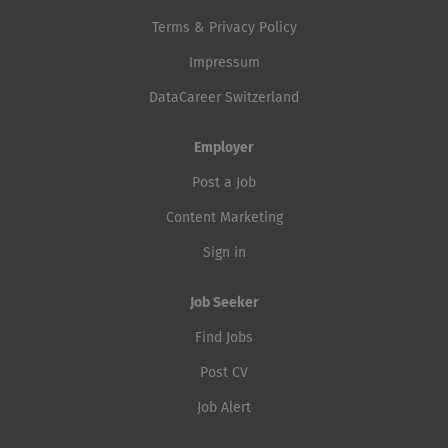
Terms & Privacy Policy
Impressum
DataCareer Switzerland
Employer
Post a Job
Content Marketing
Sign in
Job Seeker
Find Jobs
Post CV
Job Alert