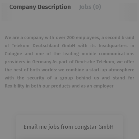
Company Description
Jobs (0)
We are a company with over 200 employees, a second brand
of Telekom Deutschland GmbH with its headquarters in
Cologne and one of the leading mobile communications
providers in Germany.As part of Deutsche Telekom, we offer
the best of both worlds: we combine a start-up atmosphere
with the security of a group behind us and stand for
flexibility in both our products and as an employer
Email me jobs from congstar GmbH