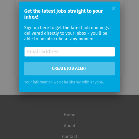
Your
Get the latest jobs straight to your
email
inbox!
Sign up here to get the latest job openings
Email
delivered directly to your inbox - you'll be
frequency
able to unsubscribe at any moment.
CREATE JOB ALERT
Your information won't be shared with anyone.
Home
About
Contact