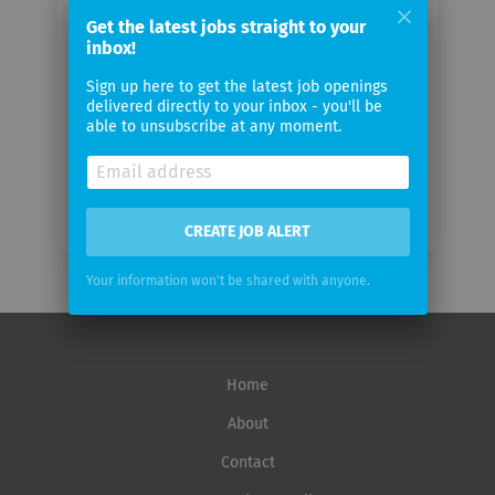
email
Get the latest jobs straight to your
inbox!
Email
Sign up here to get the latest job openings
frequency
delivered directly to your inbox - you'll be
able to unsubscribe at any moment.
CREATE JOB ALERT
Your information won't be shared with anyone.
Home
About
Contact