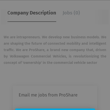
Company Description
Jobs (0)
We are intrapreneurs.
We develop new business models.
We
are shaping the future of connected mobility and intelligent
traffic.
We are ProShare, a brand new company that, driven
by Volkswagen Commercial Vehicles, is revolutionizing the
concept of 'ownership' in the commercial vehicle sector
Email me jobs from ProShare
Your