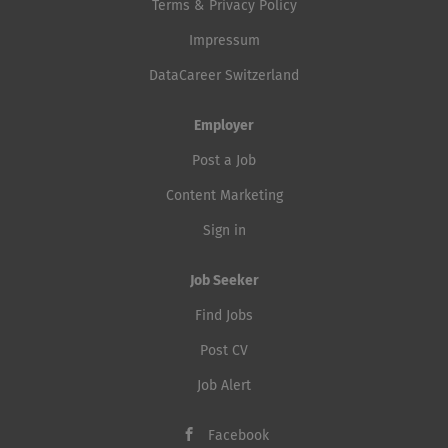
Terms & Privacy Policy
Impressum
DataCareer Switzerland
Employer
Post a Job
Content Marketing
Sign in
Job Seeker
Find Jobs
Post CV
Job Alert
Facebook