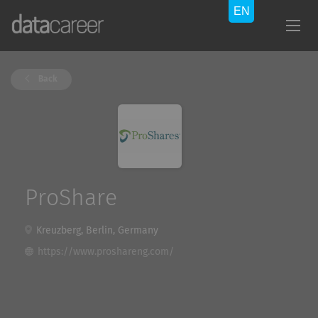
Back
ProShare
Kreuzberg, Berlin, Germany
https://www.proshareng.com/