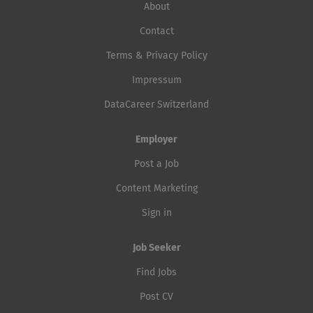
About
Contact
Terms & Privacy Policy
Impressum
DataCareer Switzerland
Employer
Post a Job
Content Marketing
Sign in
Job Seeker
Find Jobs
Post CV