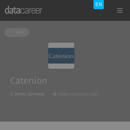
Back
Catenion
Berlin, Germany
https://catenion.com/