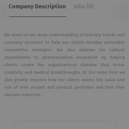
Company Description
Jobs (0)
We draw on our deep understanding of industry trends and
company dynamics to help our clients develop actionable
competitive strategies. We also address the cultural
impediments to pharmaceutical innovation by helping
clients create the organisational climates that foster
creativity and medical breakthroughs. At the same time we
also greatly improve how our clients assess the value and
risk of their project and product portfolios and how they
allocate resources