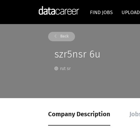
FIND JOBS
UPLOAD
Back
szr5nsr 6u
rut sr
Company Description
Job