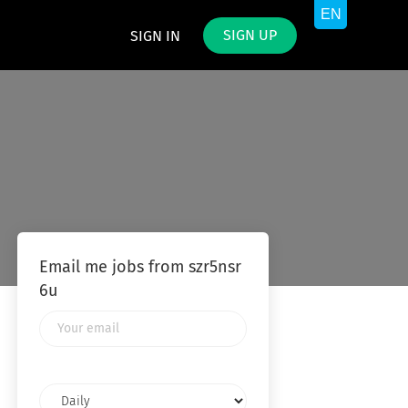
SIGN UP
SIGN IN
Email me jobs from szr5nsr
6u
Your
email
Email