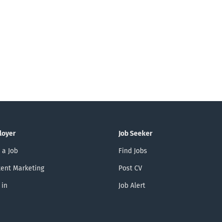
loyer
Job Seeker
 a Job
Find Jobs
ent Marketing
Post CV
 in
Job Alert