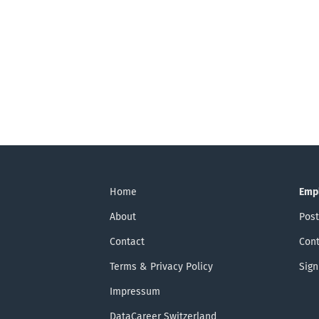
Home
Emp
About
Post
Contact
Cont
Terms & Privacy Policy
Sign
Impressum
DataCareer Switzerland