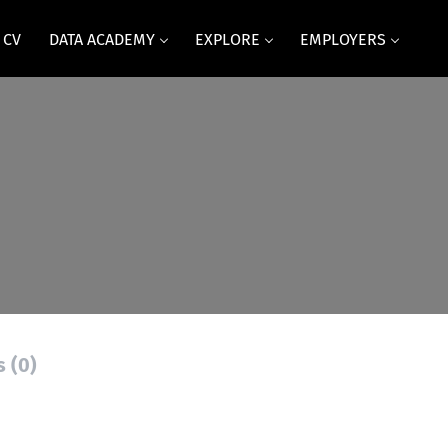
 CV
DATA ACADEMY
EXPLORE
EMPLOYERS
s (0)