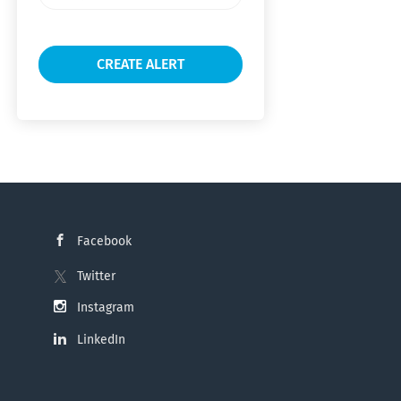
frequency
Facebook
Twitter
Instagram
LinkedIn