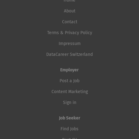
Home
About
Contact
Terms & Privacy Policy
Impressum
DataCareer Switzerland
Employer
Post a Job
Content Marketing
Sign in
Job Seeker
Find Jobs