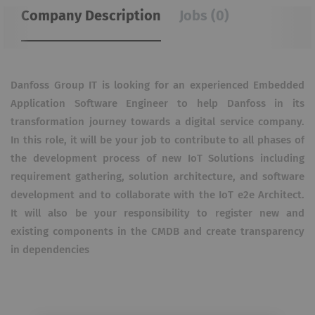
Company Description
Jobs (0)
Danfoss Group IT is looking for an experienced Embedded
Application Software Engineer to help Danfoss in its
transformation journey towards a digital service company.
In this role, it will be your job to contribute to all phases of
the development process of new IoT Solutions including
requirement gathering, solution architecture, and software
development and to collaborate with the IoT e2e Architect.
It will also be your responsibility to register new and
existing components in the CMDB and create transparency
in dependencies