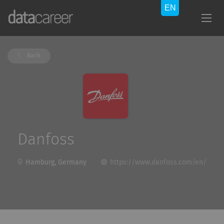
Back
Danfoss
Hamburg, Germany
https://www.danfoss.com/en/