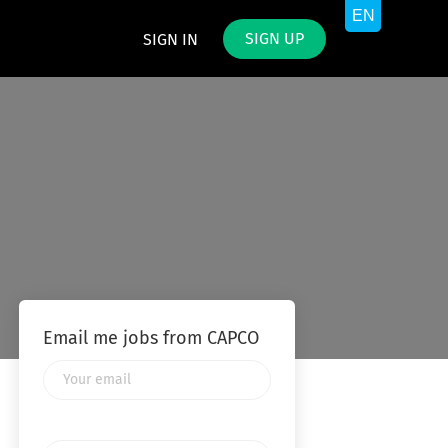
SIGN UP
SIGN IN
Email me jobs from CAPCO
Your
email