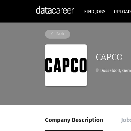
FIND JOBS
UPLOAD
Back
CAPCO
Düsseldorf, Ger
Company Description
Job