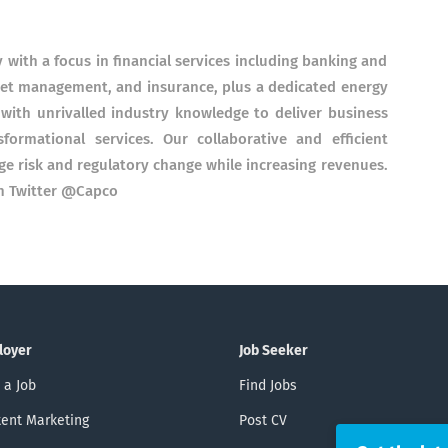
with a focus in financial services including banking and
set management, and insurance, plus a dedicated energy
with unrivalled industry knowledge to deliver business
sformational services. Our collaborative and efficient
ge risk and regulatory change while increasing revenues.
on Twitter @Capco
loyer
Job Seeker
 a Job
Find Jobs
ent Marketing
Post CV