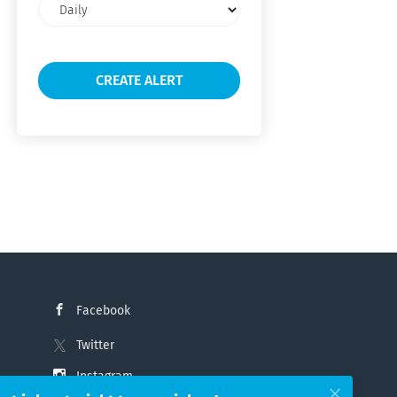
Email
frequency
Facebook
Twitter
Instagram