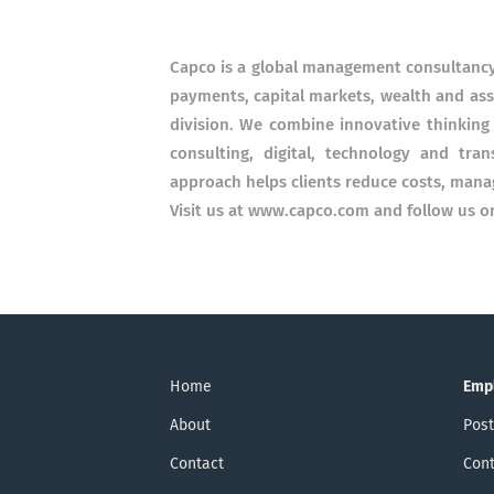
Capco is a global management consultancy 
payments, capital markets, wealth and as
division. We combine innovative thinking 
consulting, digital, technology and tran
approach helps clients reduce costs, mana
Visit us at www.capco.com and follow us 
Home
Emp
About
Post
Contact
Cont