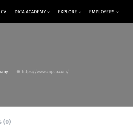
 CV
DATA ACADEMY
EXPLORE
EMPLOYERS
many
https://www.capco.com/
s (0)