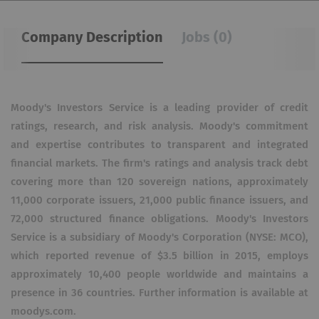
Company Description
Jobs (0)
Moody's Investors Service is a leading provider of credit
ratings, research, and risk analysis. Moody's commitment
and expertise contributes to transparent and integrated
financial markets. The firm's ratings and analysis track debt
covering more than 120 sovereign nations, approximately
11,000 corporate issuers, 21,000 public finance issuers, and
72,000 structured finance obligations. Moody's Investors
Service is a subsidiary of Moody's Corporation (NYSE: MCO),
which reported revenue of $3.5 billion in 2015, employs
approximately 10,400 people worldwide and maintains a
presence in 36 countries. Further information is available at
moodys.com.