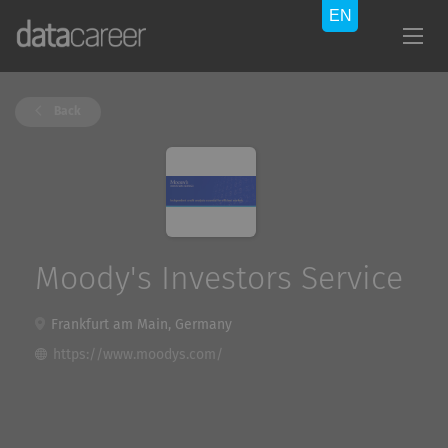
Back
Moody's Investors Service
Frankfurt am Main, Germany
https://www.moodys.com/