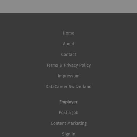
Home
About
Contact
Terms & Privacy Policy
Impressum
DataCareer Switzerland
Employer
Post a Job
Content Marketing
Sign in