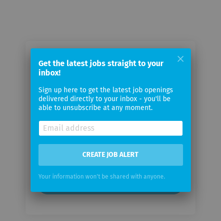
Email me jobs from Moody's
Get the latest jobs straight to your
Investors Service
inbox!
Sign up here to get the latest job openings
delivered directly to your inbox - you'll be
Your
able to unsubscribe at any moment.
email
Email
frequency
CREATE JOB ALERT
Your information won't be shared with anyone.