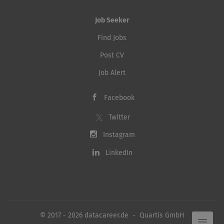
Job Seeker
Find Jobs
Post CV
Job Alert
Facebook
Twitter
Instagram
LinkedIn
© 2017 - 2026 datacareer.de - Quartis GmbH