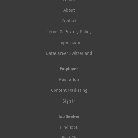
About
Contact
Terms & Privacy Policy
Impressum
DataCareer Switzerland
Employer
Post a Job
Content Marketing
Sign in
Job Seeker
Find Jobs