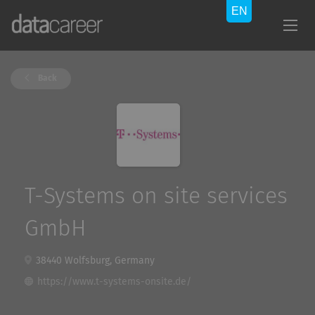
Back
T-Systems on site services
GmbH
38440 Wolfsburg, Germany
https://www.t-systems-onsite.de/