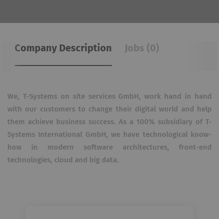
Company Description
Jobs (0)
We, T-Systems on site services GmbH, work hand in hand
with our customers to change their digital world and help
them achieve business success. As a 100% subsidiary of T-
Systems International GmbH, we have technological know-
how in modern software architectures, front-end
technologies, cloud and big data.