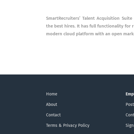
SmartRecruiters’ Talent Acquisition Suit
the best hires. It has full functionality fo
modern cloud platform with an open market
Home
Emp
About
Post
Contact
Cont
Terms & Privacy Policy
Sign