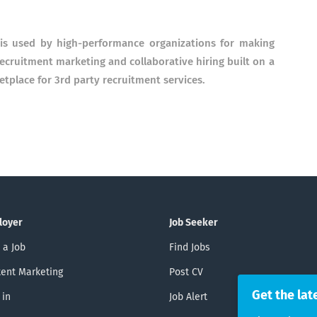
e is used by high-performance organizations for making
r recruitment marketing and collaborative hiring built on a
place for 3rd party recruitment services.
loyer
Job Seeker
 a Job
Find Jobs
ent Marketing
Post CV
Get the lat
 in
Job Alert