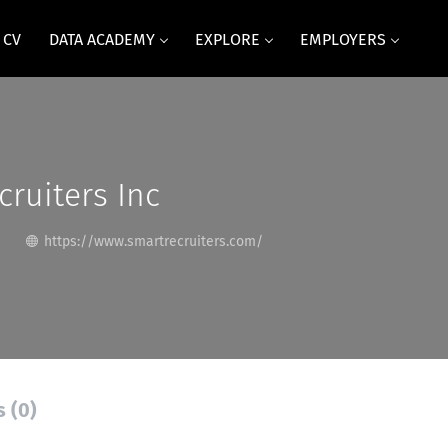
 CV
DATA ACADEMY
EXPLORE
EMPLOYERS
ruiters Inc
https://www.smartrecruiters.com/
s (0)