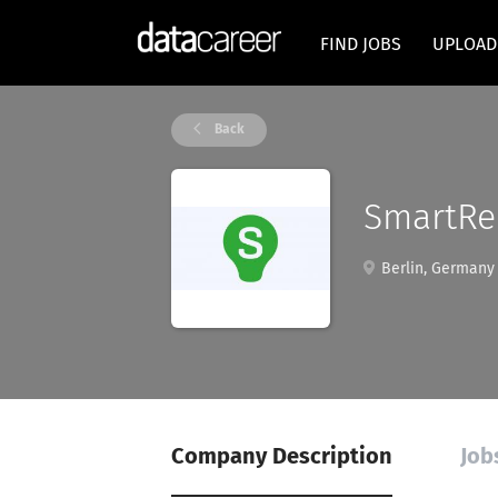
FIND JOBS
UPLOAD
Back
SmartRec
Berlin, Germany
Company Description
Job