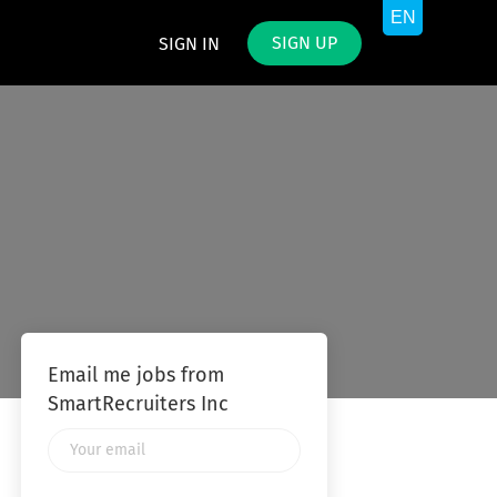
SIGN UP
SIGN IN
Email me jobs from
SmartRecruiters Inc
Your
email