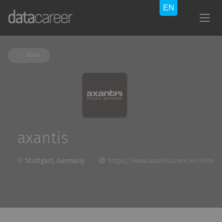
Back
axantis
Stuttgart, Germany
https://www.axantis.com/en.html