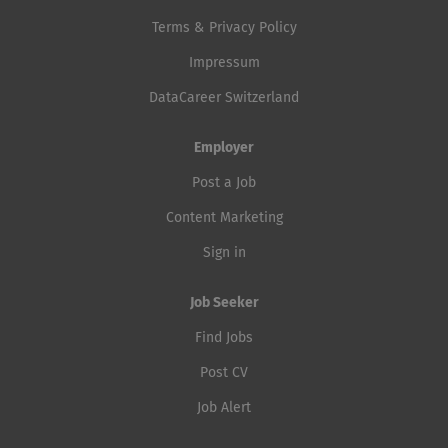
Terms & Privacy Policy
Impressum
DataCareer Switzerland
Employer
Post a Job
Content Marketing
Sign in
Job Seeker
Find Jobs
Post CV
Job Alert