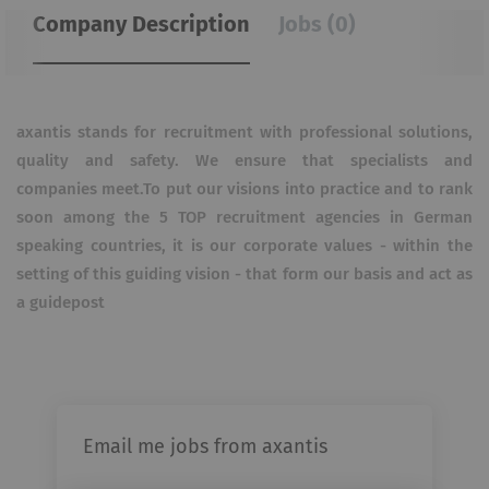
Company Description
Jobs (0)
axantis stands for recruitment with professional solutions,
quality and safety. We ensure that specialists and
companies meet.To put our visions into practice and to rank
soon among the 5 TOP recruitment agencies in German
speaking countries, it is our corporate values - within the
setting of this guiding vision - that form our basis and act as
a guidepost
Email me jobs from axantis