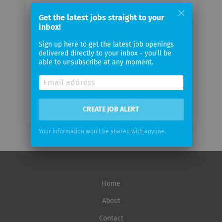
Your
Get the latest jobs straight to your
email
inbox!
Sign up here to get the latest job openings
Email
delivered directly to your inbox - you'll be
frequency
able to unsubscribe at any moment.
CREATE JOB ALERT
Your information won't be shared with anyone.
Home
About
Contact