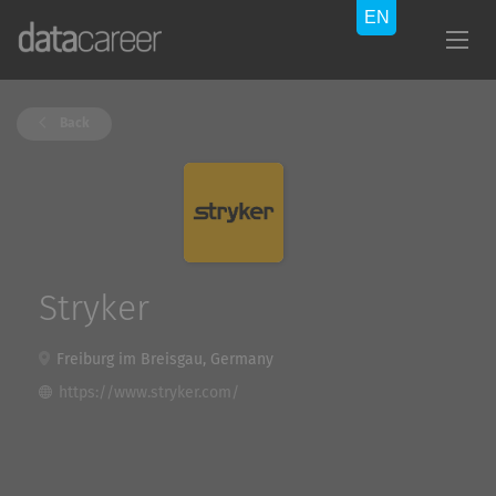
Back
Stryker
Freiburg im Breisgau, Germany
https://www.stryker.com/