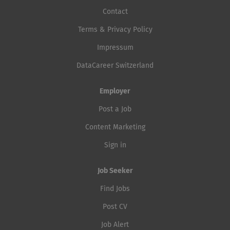
Contact
Terms & Privacy Policy
Impressum
DataCareer Switzerland
Employer
Post a Job
Content Marketing
Sign in
Job Seeker
Find Jobs
Post CV
Job Alert