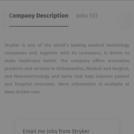
Company Description
Jobs (0)
Stryker is one of the world’s leading medical technology
companies and, together with its customers, is driven to
make healthcare better. The company offers innovative
products and services in Orthopaedics, Medical and Surgical,
and Neurotechnology and Spine that help improve patient
and hospital outcomes. More information is available at
www.stryker.com.
Email me jobs from Stryker