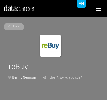
Back
reBuy
Berlin, Germany
https://www.rebuy.de/