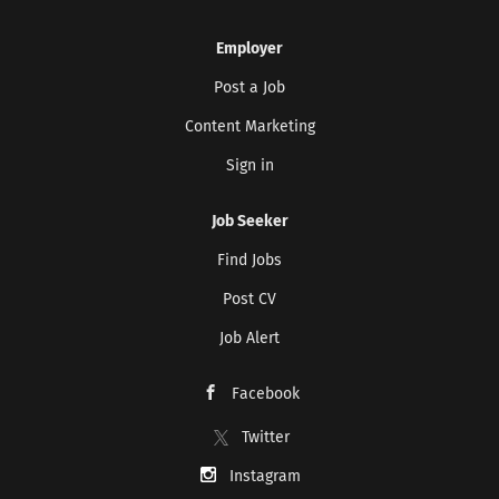
Employer
Post a Job
Content Marketing
Sign in
Job Seeker
Find Jobs
Post CV
Job Alert
Facebook
Twitter
Instagram