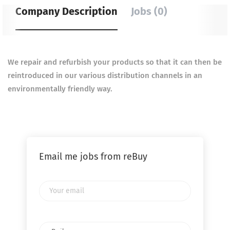
Company Description
Jobs (0)
We repair and refurbish your products so that it can then be
reintroduced in our various distribution channels in an
environmentally friendly way.
Email me jobs from reBuy
Your
email
Email