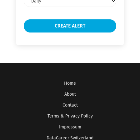
frequency
Home
About
Contact
Terms & Privacy Policy
Impressum
DataCareer Switzerland