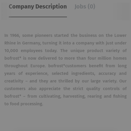
Company Description
Jobs (0)
In 1966, some pioneers started the business on the Lower
Rhine in Germany, turning it into a company with just under
10,000 employees today. The unique product variety of
bofrost* is now delivered to more than four million homes
throughout Europe. bofrost*customers benefit from long
years of experience, selected ingredients, accuracy and
creativity – and they are thrilled by our large variety. Our
customers also appreciate the strict quality controls of
bofrost* – from cultivating, harvesting, rearing and fishing
to food processing.