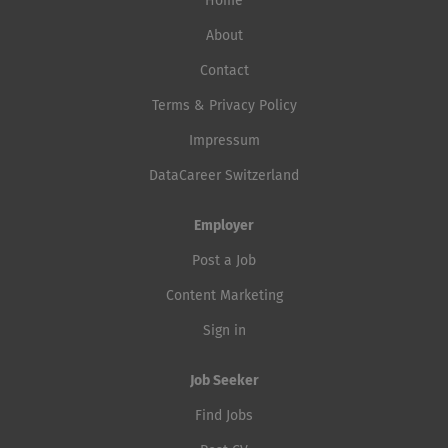
Home
About
Contact
Terms & Privacy Policy
Impressum
DataCareer Switzerland
Employer
Post a Job
Content Marketing
Sign in
Job Seeker
Find Jobs