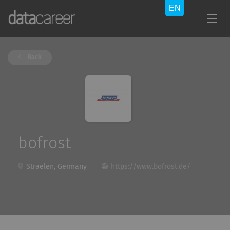
Back
bofrost
Straelen, Germany
https://www.bofrost.de/