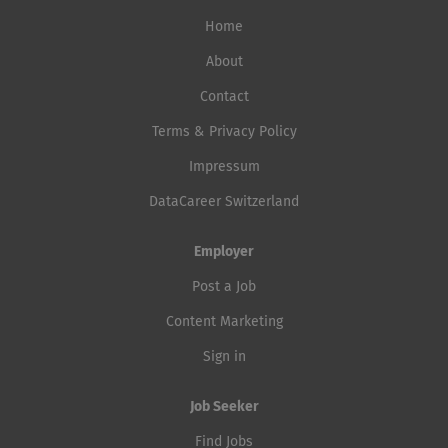
Home
About
Contact
Terms & Privacy Policy
Impressum
DataCareer Switzerland
Employer
Post a Job
Content Marketing
Sign in
Job Seeker
Find Jobs