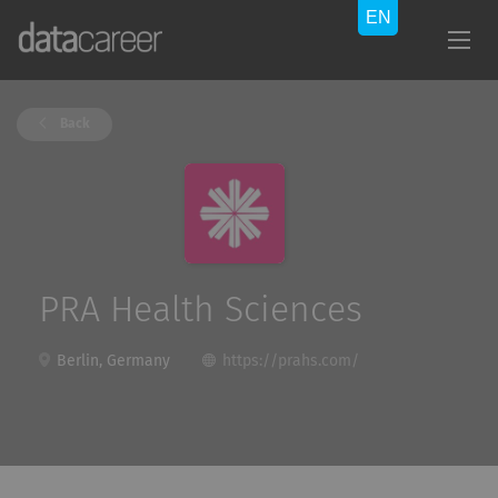
Back
PRA Health Sciences
Berlin, Germany
https://prahs.com/