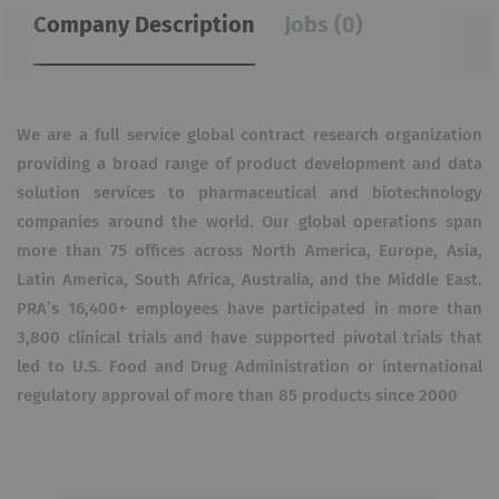
Company Description
Jobs (0)
We are a full service global contract research organization
providing a broad range of product development and data
solution services to pharmaceutical and biotechnology
companies around the world. Our global operations span
more than 75 offices across North America, Europe, Asia,
Latin America, South Africa, Australia, and the Middle East.
PRA’s 16,400+ employees have participated in more than
3,800 clinical trials and have supported pivotal trials that
led to U.S. Food and Drug Administration or international
regulatory approval of more than 85 products since 2000