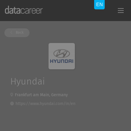
Back
Hyundai
Frankfurt am Main, Germany
https://www.hyundai.com/in/en