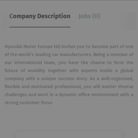
Company Description
Jobs (0)
Hyundai Motor Europe HQ invites you to become part of one
of the world’s leading car manufacturers. Being a member of
our international team, you have the chance to form the
future of mobility together with experts inside a global
company with a unique success story. As a well-organised,
flexible and motivated professional, you will master diverse
challenges and work in a dynamic office environment with a
strong customer focus