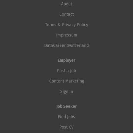
About
Contact
Terms & Privacy Policy
Impressum
DataCareer Switzerland
Employer
Post a Job
Content Marketing
Sign in
Job Seeker
Find Jobs
Post CV