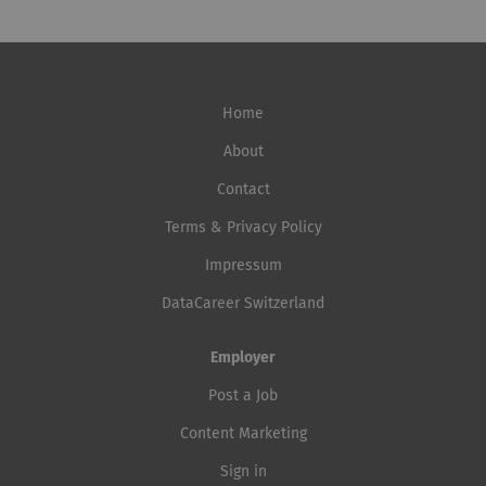
Home
About
Contact
Terms & Privacy Policy
Impressum
DataCareer Switzerland
Employer
Post a Job
Content Marketing
Sign in