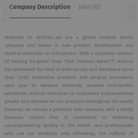
Company Description
Jobs (0)
Welcome to Arthrex…we are a global medical device
company and leader in new product development and
medical education in orthopedics. With a corporate mission
of Helping Surgeons Treat Their Patients Better™, Arthrex
has pioneered the field of arthroscopy and developed more
than 1,000 innovative products and surgical procedures
each year to advance minimally invasive orthopedics
worldwide. Arthrex continues to experience unprecedented
growth and demand for our products throughout the world;
however, we remain a privately held company with a family
business culture that is committed to delivering
uncompromising quality to the health care professionals
who use our products and, ultimately, the millions of