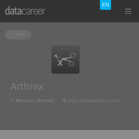
Back
Arthrex
München, Germany
https://www.arthrex.com/