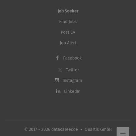
Job Seeker
Find Jobs
Post CV
Job Alert
Facebook
Twitter
Instagram
LinkedIn
© 2017 - 2026 datacareer.de - Quartis GmbH