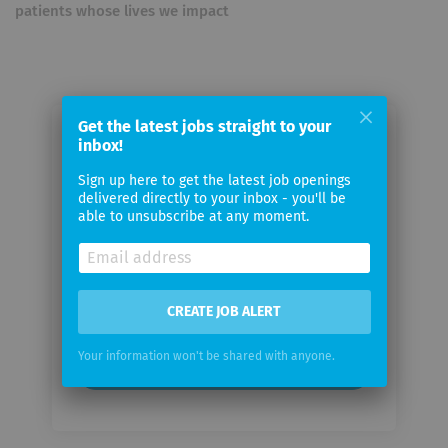
patients whose lives we impact
Get the latest jobs straight to your
Email me jobs from Arthrex
inbox!
Sign up here to get the latest job openings
Your
delivered directly to your inbox - you'll be
able to unsubscribe at any moment.
email
Email
frequency
CREATE JOB ALERT
Your information won't be shared with anyone.