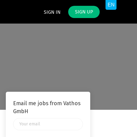
SIGN UP
SIGN IN
Email me jobs from Vathos
GmbH
Your
email