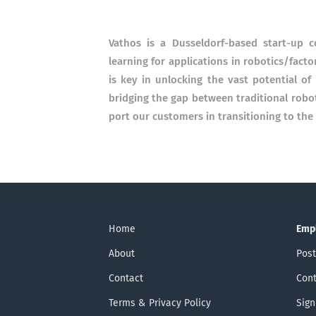
Vathos is a Dusseldorf-based start-up co
learning for applica­tions in robotics/factor
is key in un­loc­king the vast poten­tial 
bridging the gap between tradi­tional robot
port our cus­tomers in transi­tioning to the i
Home
Emp
About
Post
Contact
Cont
Terms & Privacy Policy
Sign