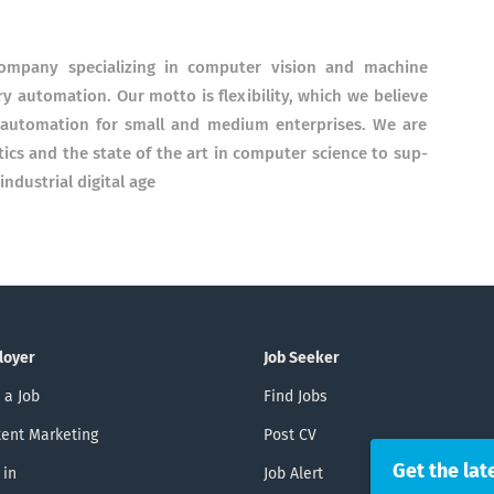
m­pany speciali­zing in com­pu­ter vision and ma­chine
y auto­mation. Our mot­to is flexi­bility, which we be­lieve
of auto­mation for small and medium enter­prises. We are
ics and the state of the art in com­puter science to sup­
ndus­trial digital age
loyer
Job Seeker
 a Job
Find Jobs
ent Marketing
Post CV
Get the lat
 in
Job Alert