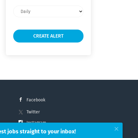
Email
frequency
Facebook
Twitter
Instagram
est jobs straight to your inbox!
LinkedIn