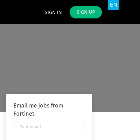
SIGN UP
SIGN IN
Email me jobs from
Fortinet
Your
email