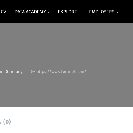
 CV
DATA ACADEMY
EXPLORE
EMPLOYERS
in, Germany
https://www.fortinet.com/
s (0)