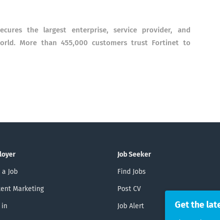
ecures the largest enterprise, service provider, and
rld. More than 455,000 customers trust Fortinet to
loyer
Job Seeker
 a Job
Find Jobs
ent Marketing
Post CV
Get the lat
 in
Job Alert