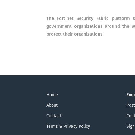
The Fortinet Security Fabric platform s
government organizations around the wo
protect their organizations
Home
Emp
About
Post
Contact
Cont
Terms & Privacy Policy
Sign