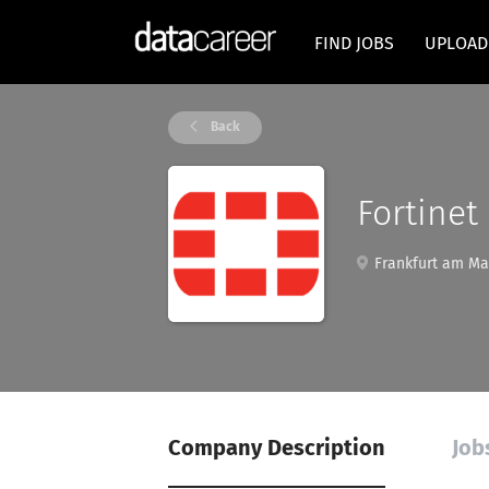
FIND JOBS
UPLOAD
Back
Fortinet
Frankfurt am Ma
Company Description
Job