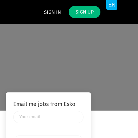
SIGN UP
SIGN IN
Email me jobs from Esko
Your
email