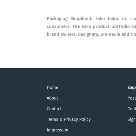
Packaging Simplified. Esko helps its c
consumers. The Esko product portfolio s
brand owners, designers, premedia and tr
Home
Emp
About
Post
Contact
Cont
Terms & Privacy Policy
Sign
Impressum