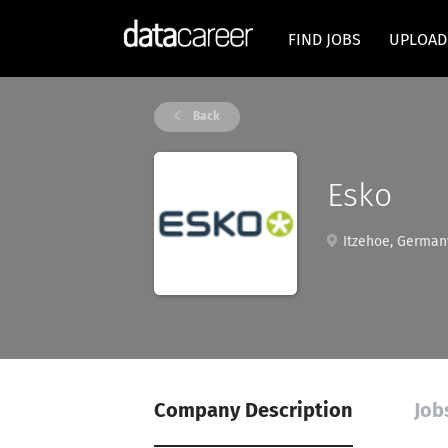
FIND JOBS
UPLOAD
Back
Esko
Itzehoe, German
Company Description
Job