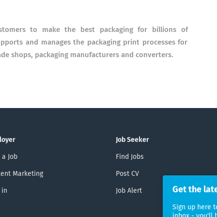
ustomers to make the best packaging for billions of
upports and manages the packaging print processes for
ade shops, packaging manufacturers and converters.
loyer
Job Seeker
 a Job
Find Jobs
ent Marketing
Post CV
Get the lat
 in
Job Alert
Sign up here t
inbox - you'll