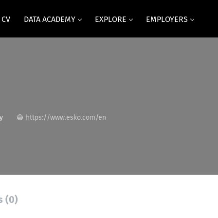
 CV
DATA ACADEMY
EXPLORE
EMPLOYERS
y
https://www.esko.com/en
s (0)